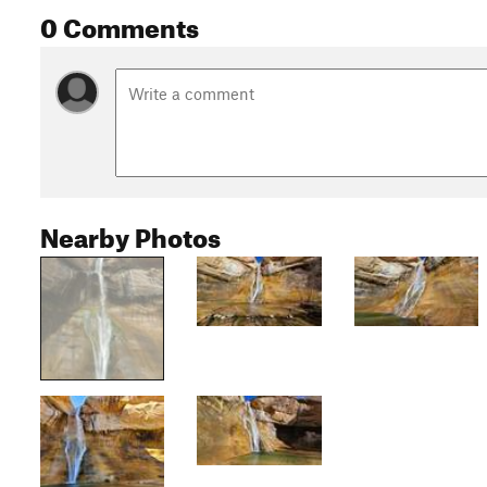
0 Comments
Nearby Photos