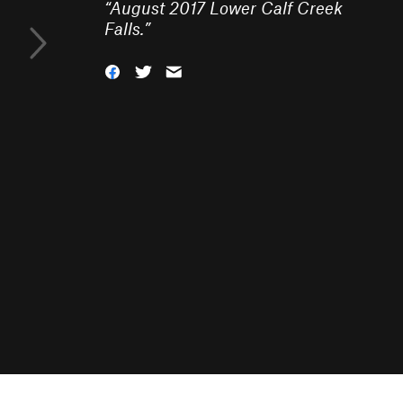
“
August 2017 Lower Calf Creek
Falls.
”