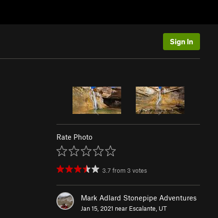
Sign In
Rate Photo
3.7
from
3
votes
Mark Adlard Stonepipe Adventures
Jan 15, 2021 near
Escalante, UT