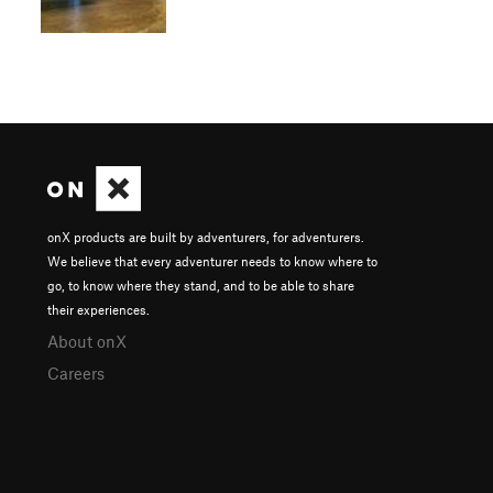
onX products are built by adventurers, for adventurers.
We believe that every adventurer needs to know where to
go, to know where they stand, and to be able to share
their experiences.
About onX
Careers