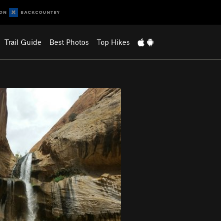
Trail Guide
Best Photos
Top Hikes