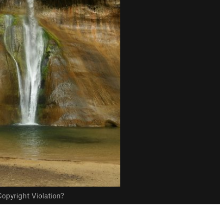
opyright Violation?