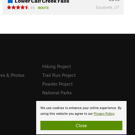
Escalante, UT
46
ROUTE
Hiking Project
res & Photos
Trail Run Project
Powder Project
National Parks
We use cookies to enhance your online experience. By
using this website you agree to our
Privacy Policy
.
Close