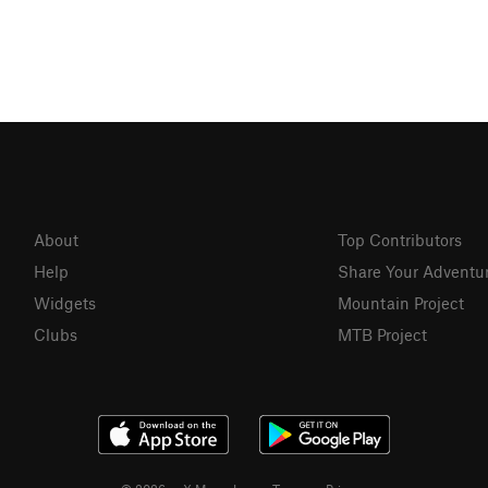
About
Top Contributors
Help
Share Your Adventu
Widgets
Mountain Project
Clubs
MTB Project