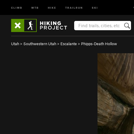
CLIMB
MTB
HIKE
TRAILRUN
SKI
Utah
>
Southwestern Utah
>
Escalante
>
Phipps-Death Hollow