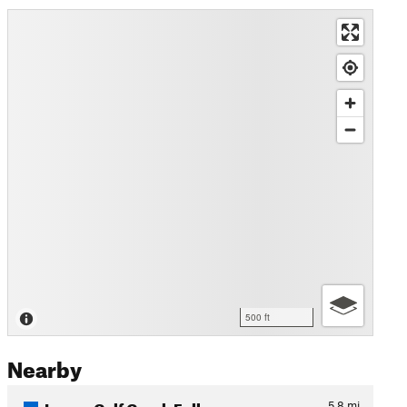
500 ft
Nearby
Lower Calf Creek Falls
5.8
mi