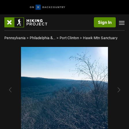
Sign In
Pennsylvania
>
Philadelphia &…
>
Port Clinton
>
Hawk Mtn Sanctuary