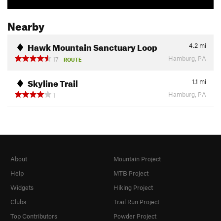
Nearby
Hawk Mountain Sanctuary Loop
4.2
mi
Hamburg, PA
17
ROUTE
Skyline Trail
1.1
mi
Hamburg, PA
1
About
Mountain Project
Help
MTB Project
Widgets
Hiking Project
Clubs
Trail Run Project
Top Contributors
Powder Project