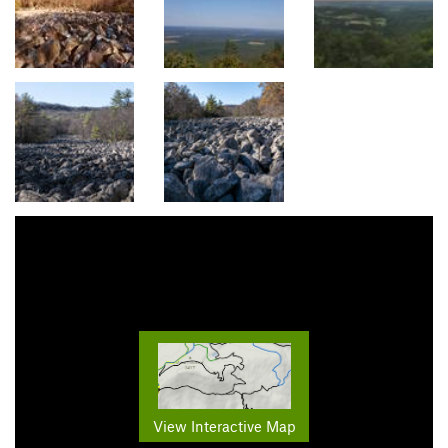
View Interactive Map