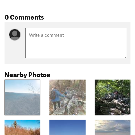
0 Comments
Nearby Photos