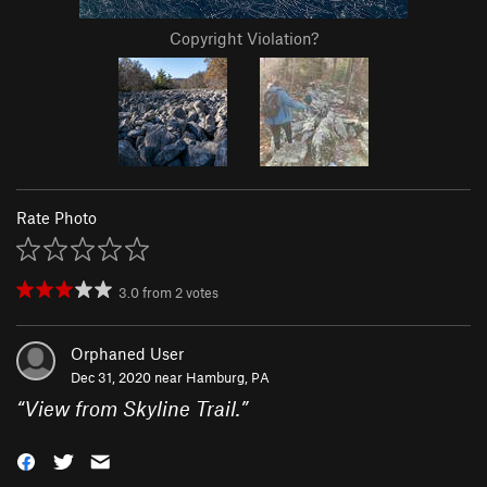
Copyright Violation?
Rate Photo
3.0
from
2
votes
Orphaned User
Dec 31, 2020 near
Hamburg, PA
“
View from Skyline Trail.
”