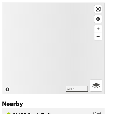
500 ft
Nearby
Old RR Grade Trail
1.2
mi