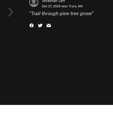
Jonathan Leff
Dec 27, 2020 near
Truro, MA
“
Trail through pine tree grove
”