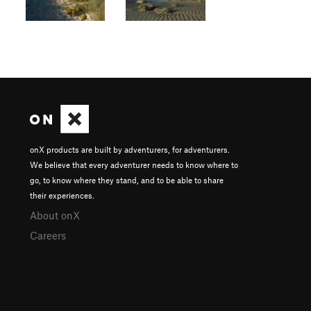
onX products are built by adventurers, for adventurers.
We believe that every adventurer needs to know where to
go, to know where they stand, and to be able to share
their experiences.
About onX
Careers