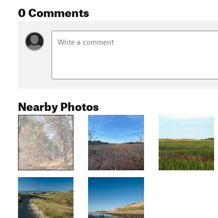
0 Comments
Nearby Photos