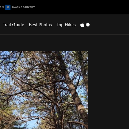
Trail Guide
Best Photos
Top Hikes