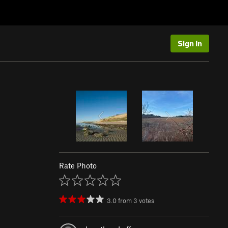
Sign In
Rate Photo
3.0
from
3
votes