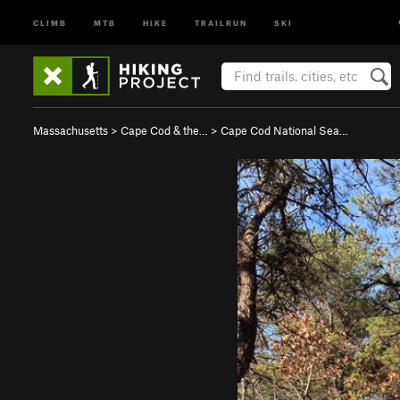
CLIMB
MTB
HIKE
TRAILRUN
SKI
Massachusetts
>
Cape Cod & the…
>
Cape Cod National Sea…