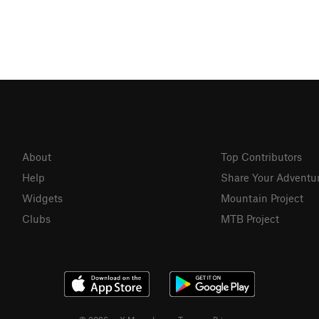
About
Top Contributors
Help
Share Your Adventu
Widgets
Mountain Project
Clubs
MTB Project