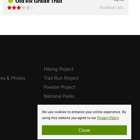
Wellfleet, MA
1
Hiking Project
res & Photos
Trail Run Project
Powder Project
National Parks
We use cookies to enhance your online experience. By
using this website you agree to our
Privacy Policy
.
Close