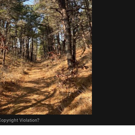
opyright Violation?