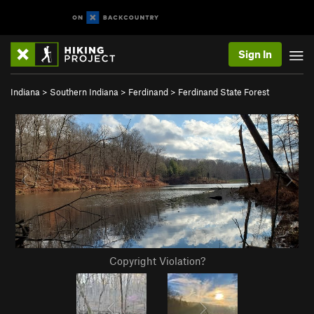
Sign In
Indiana
>
Southern Indiana
>
Ferdinand
>
Ferdinand State Forest
Copyright Violation?