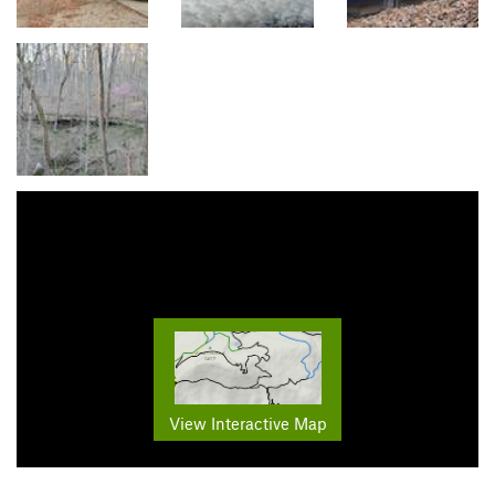
View Interactive Map