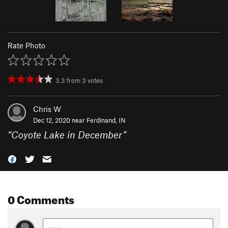
Rate Photo
3.3
from
3
votes
Chris W
Dec 12, 2020 near
Ferdinand, IN
“
Coyote Lake in December
”
0 Comments