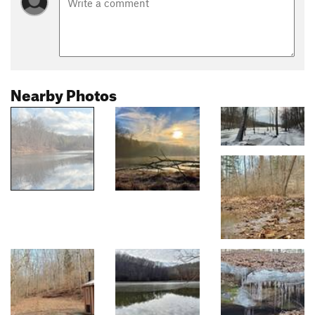
Nearby Photos