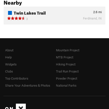
Nearby
Twin Lakes Trail
2.6
mi
Ferdinand, IN
3
About
Mountain Project
Help
MTB Project
Widgets
Hiking Project
Clubs
Trail Run Project
Top Contributors
Powder Project
Share Your Adventures & Photos
National Parks