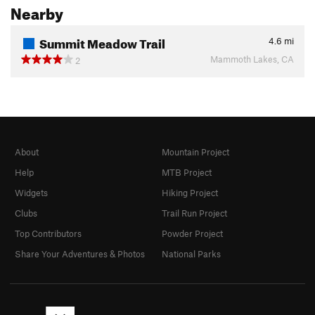
Nearby
Summit Meadow Trail
4.6
mi
Mammoth Lakes, CA
2
About
Mountain Project
Help
MTB Project
Widgets
Hiking Project
Clubs
Trail Run Project
Top Contributors
Powder Project
Share Your Adventures & Photos
National Parks