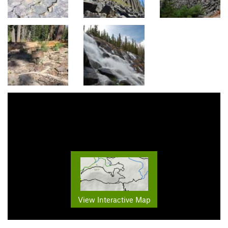
View Interactive Map