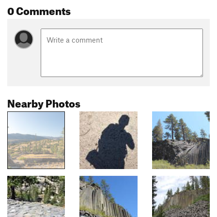
0 Comments
Nearby Photos