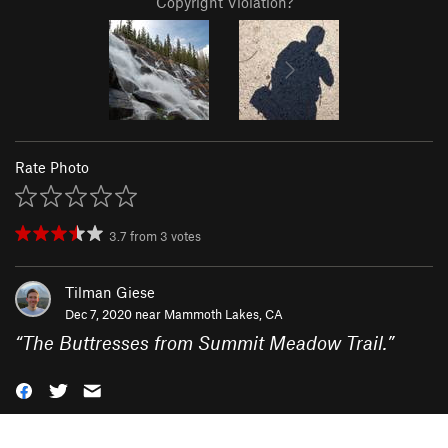
Copyright Violation?
Rate Photo
3.7
from
3
votes
Tilman Giese
Dec 7, 2020 near
Mammoth Lakes, CA
“
The Buttresses from Summit Meadow Trail.
”