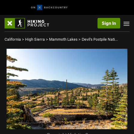
Sign In
California
>
High Sierra
>
Mammoth Lakes
>
Devil's Postpile Nati…