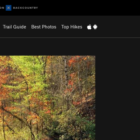
Trail Guide
Best Photos
Top Hikes