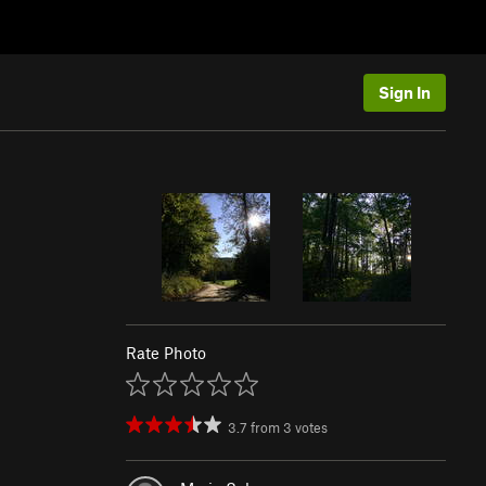
Sign In
Rate Photo
3.7
from
3
votes