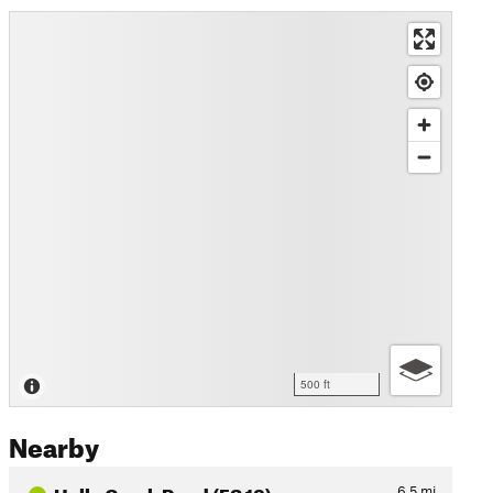
500 ft
Nearby
Holly Creek Road (FS 18)
6.5
mi