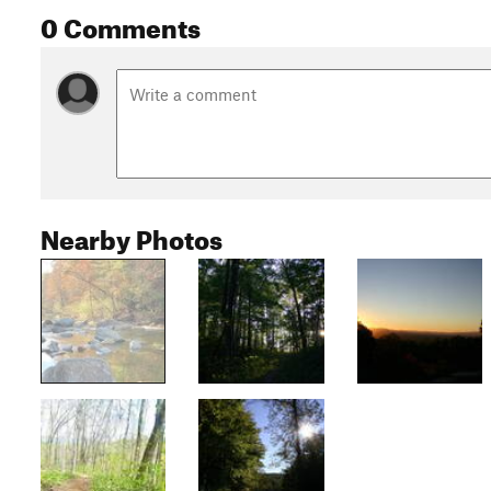
0 Comments
Nearby Photos