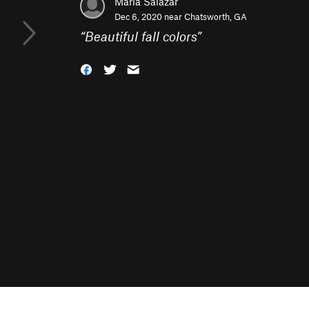
Maria Salazar
Dec 6, 2020 near
Chatsworth, GA
“
Beautiful fall colors
”