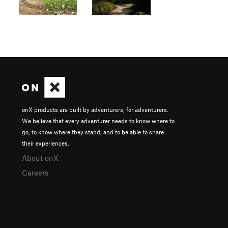
onX products are built by adventurers, for adventurers.
We believe that every adventurer needs to know where to
go, to know where they stand, and to be able to share
their experiences.
About onX
Careers