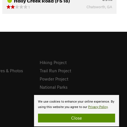
Chatsworth, GA
1
Hiking Project
res & Photos
Trail Run Project
Powder Project
National Parks
We use cookies to enhance your online experience. By
using this website you agree to our
Privacy Policy
.
Close