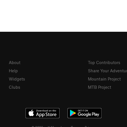
About
Top Contributors
Help
Share Your Adventu
Widgets
Mountain Project
Clubs
MTB Project