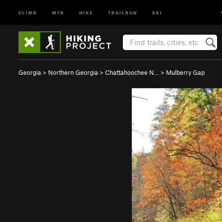
CLIMB
MTB
HIKE
TRAILRUN
SKI
Georgia
>
Northern Georgia
>
Chattahoochee N…
>
Mulberry Gap