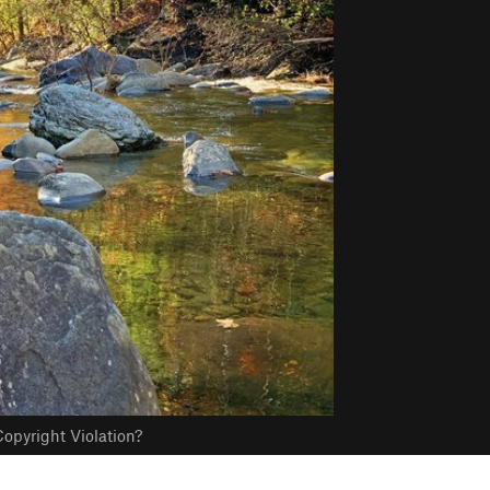
opyright Violation?