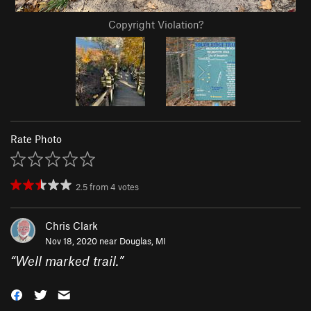
Copyright Violation?
Rate Photo
2.5
from
4
votes
Chris Clark
Nov 18, 2020 near
Douglas, MI
“
Well marked trail.
”