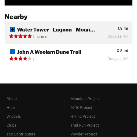
Nearby
Water Tower - Lagoon - Moun…
1.9
mi
Douglas, MI
1
ROUTE
John A Woolam Dune Trail
0.8
mi
Douglas, MI
1
About
Mountain Project
Help
MTB Project
Widgets
Hiking Project
Clubs
Trail Run Project
Top Contributors
Powder Project