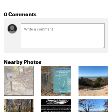
0 Comments
Nearby Photos