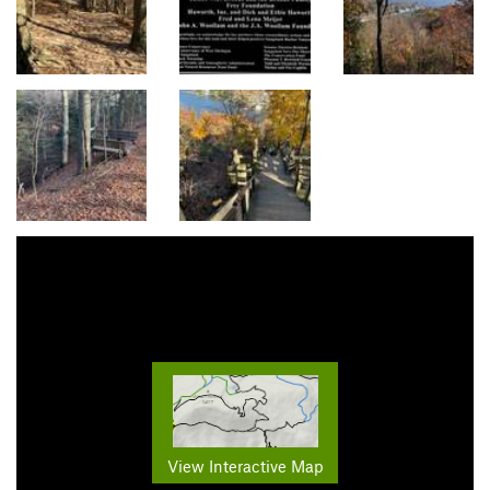
View Interactive Map