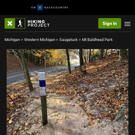
Sign In
Michigan
>
Western Michigan
>
Saugatuck
>
Mt Baldhead Park