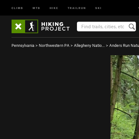
CLIMB
MTB
HIKE
TRAILRUN
SKI
Pennsylvania
>
Northwestern PA
>
Allegheny Natio…
>
Anders Run Natu