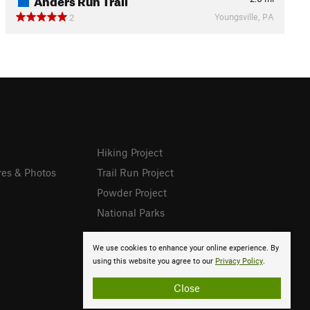
Youngsville, PA
2
Hiking Project
res & Photos
Trail Run Project
Powder Project
National Parks
We use cookies to enhance your online experience. By
using this website you agree to our
Privacy Policy
.
Close