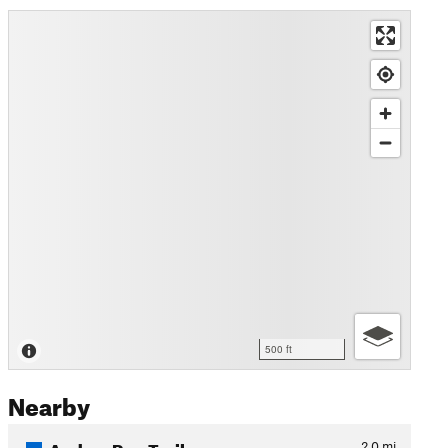
500 ft
Nearby
Anders Run Trail
2.0
mi