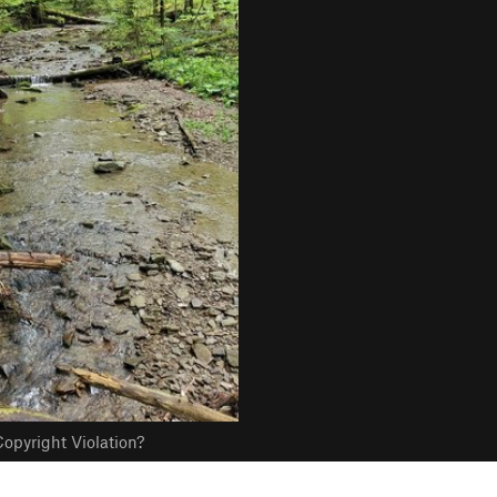
opyright Violation?