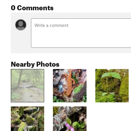
0 Comments
Nearby Photos