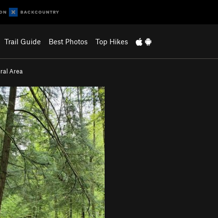
Trail Guide
Best Photos
Top Hikes
ral Area