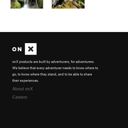
onX products are built by adventurers, for adventurers.
We believe that every adventurer needs to know where to
go, to know where they stand, and to be able to share
their experiences.
About onX
Careers