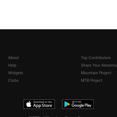
About
Top Contributors
Help
Share Your Adventu
Widgets
Mountain Project
Clubs
MTB Project