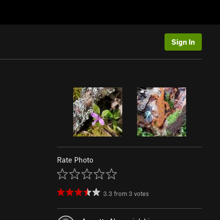
Sign In
Rate Photo
3.3
from
3
votes