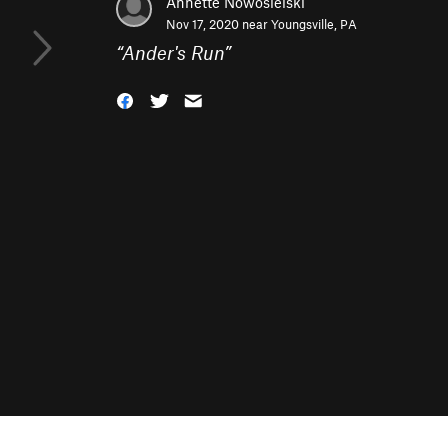
Annette Nowosielski
Nov 17, 2020 near
Youngsville, PA
“
Ander's Run
”