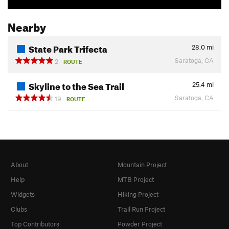
Nearby
State Park Trifecta
28.0
mi
Saratoga, CA
2
ROUTE
Skyline to the Sea Trail
25.4
mi
Saratoga, CA
19
ROUTE
About
Mountain Project
Help
MTB Project
Widgets
Hiking Project
Clubs
Trail Run Project
Top Contributors
Powder Project