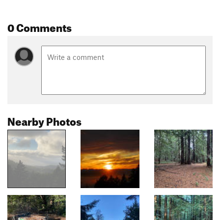
0 Comments
Nearby Photos