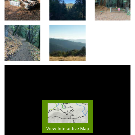
View Interactive Map