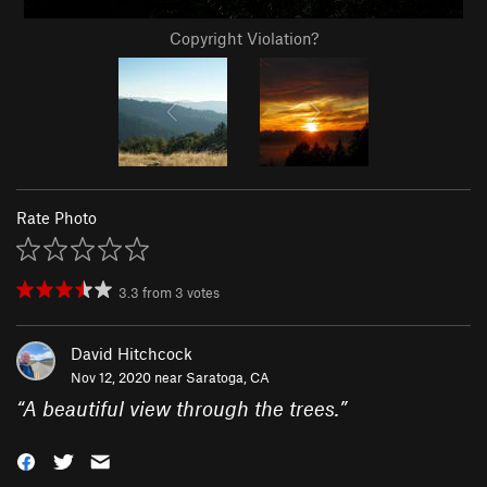
Copyright Violation?
Rate Photo
3.3
from
3
votes
David Hitchcock
Nov 12, 2020 near
Saratoga, CA
“
A beautiful view through the trees.
”