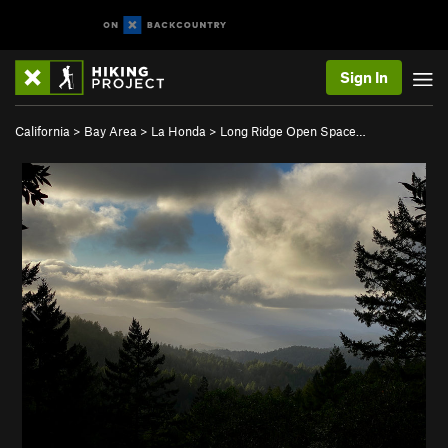
Sign In
California
>
Bay Area
>
La Honda
>
Long Ridge Open Space…