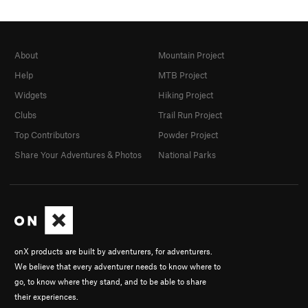
About
Mountain Project
Help
MTB Project
Widgets
Hiking Project
Clubs
Trail Run Project
Top Contributors
Powder Project
Share Your Adventures & Photos
National Parks
onX products are built by adventurers, for adventurers.
We believe that every adventurer needs to know where to
go, to know where they stand, and to be able to share
their experiences.