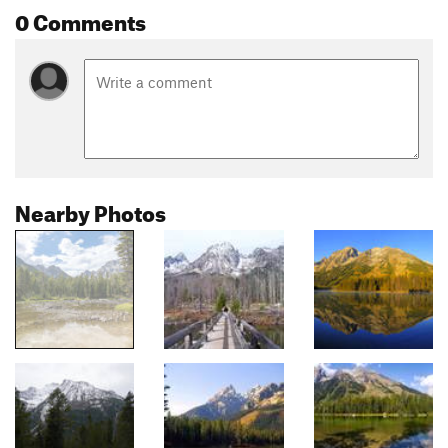
0 Comments
Nearby Photos