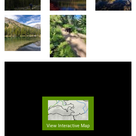
View Interactive Map