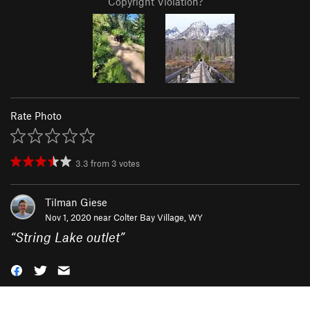
Copyright Violation?
Rate Photo
3.3
from
3
votes
Tilman Giese
Nov 1, 2020 near
Colter Bay Village, WY
“
String Lake outlet
”