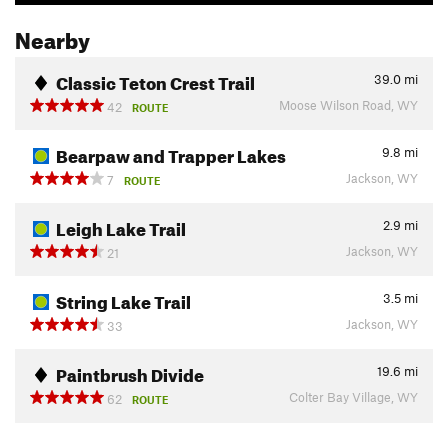
Nearby
Classic Teton Crest Trail
39.0
mi
Moose Wilson Road, WY
42
ROUTE
Bearpaw and Trapper Lakes
9.8
mi
Jackson, WY
7
ROUTE
Leigh Lake Trail
2.9
mi
Jackson, WY
21
String Lake Trail
3.5
mi
Jackson, WY
33
Paintbrush Divide
19.6
mi
Colter Bay Village, WY
62
ROUTE