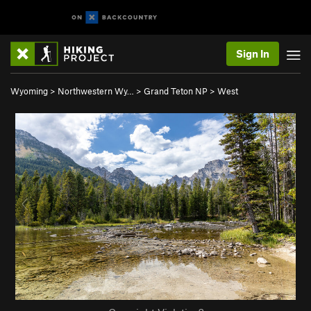
Sign In
Wyoming
>
Northwestern Wy…
>
Grand Teton NP
>
West