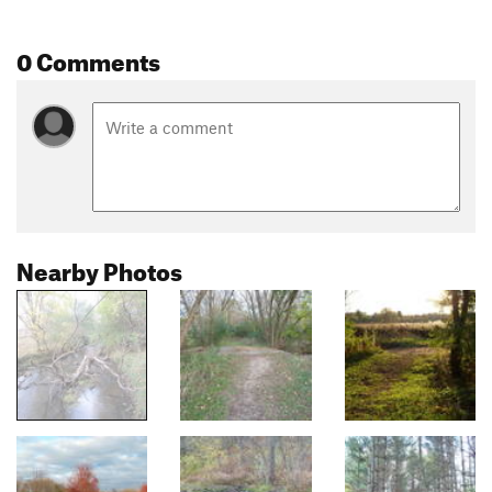
0 Comments
Nearby Photos