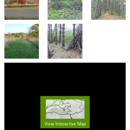
View Interactive Map