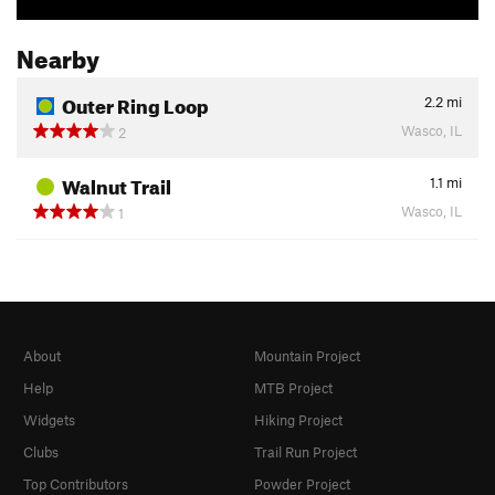
Nearby
Outer Ring Loop
2.2
mi
Wasco, IL
2
Walnut Trail
1.1
mi
Wasco, IL
1
About
Mountain Project
Help
MTB Project
Widgets
Hiking Project
Clubs
Trail Run Project
Top Contributors
Powder Project