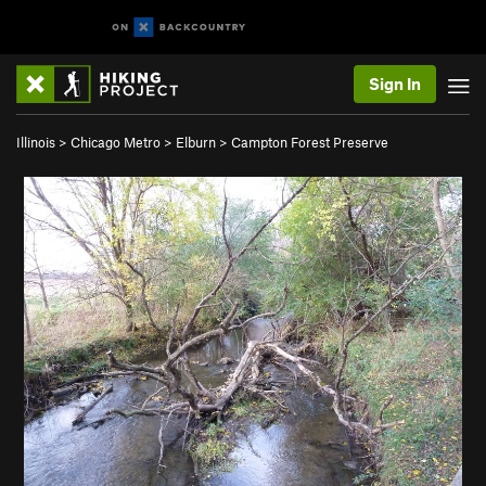
Sign In
Illinois
>
Chicago Metro
>
Elburn
>
Campton Forest Preserve