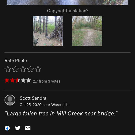
Copyright Violation?
Rate Photo
2.7
from
3
votes
Scott Sendra
Oct 25, 2020 near
Wasco, IL
“
Large fallen tree in Mill Creek near bridge.
”