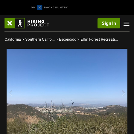
Sign In
California
>
Southern Califo…
>
Escondido
>
Elfin Forest Recreati…