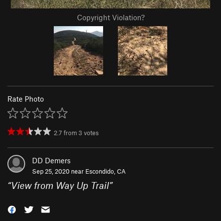
Copyright Violation?
Rate Photo
2.7
from
3
votes
DD Demers
Sep 25, 2020 near
Escondido, CA
“
View from Way Up Trail
”