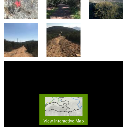
View Interactive Map