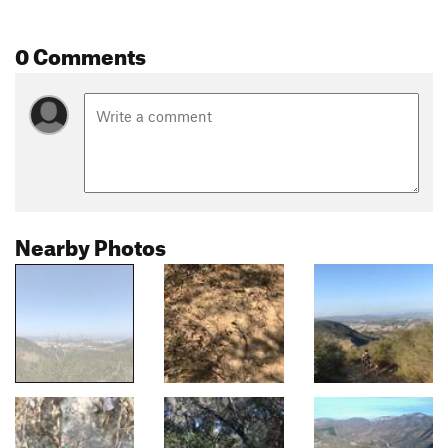
0 Comments
Nearby Photos