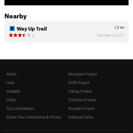
Nearby
Way Up Trail
1.3
mi
San Marcos, CA
9
About
Mountain Project
Help
MTB Project
Widgets
Hiking Project
Clubs
Trail Run Project
Top Contributors
Powder Project
Share Your Adventures & Photos
National Parks