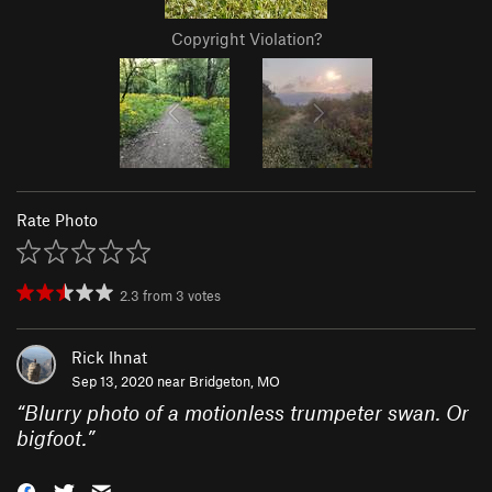
Copyright Violation?
Rate Photo
2.3
from
3
votes
Rick Ihnat
Sep 13, 2020 near
Bridgeton, MO
“
Blurry photo of a motionless trumpeter swan. Or
bigfoot.
”