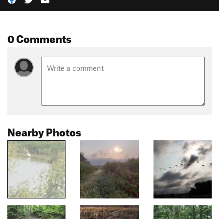
0 Comments
Nearby Photos