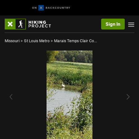
Sign In
Missouri
>
St Louis Metro
>
Marais Temps Clair Co…