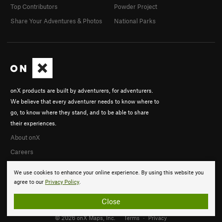
Top Contributors
Powder Project
Share Your Adventures & Photos
National Parks
onX products are built by adventurers, for adventurers.
We believe that every adventurer needs to know where to
go, to know where they stand, and to be able to share
their experiences.
About onX
Careers
We use cookies to enhance your online experience. By using this website you
agree to our
Privacy Policy
.
Close
© 2026 onX Maps, Inc.
Terms
·
Privacy