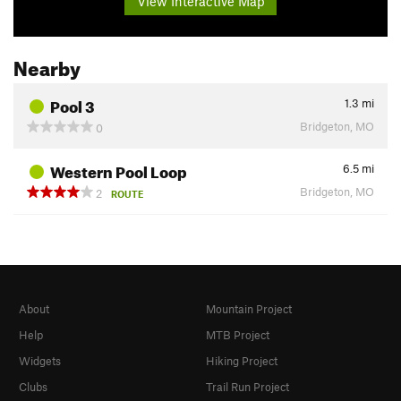
View Interactive Map
Nearby
Pool 3
1.3
mi
Bridgeton, MO
0
Western Pool Loop
6.5
mi
Bridgeton, MO
2
ROUTE
About
Mountain Project
Help
MTB Project
Widgets
Hiking Project
Clubs
Trail Run Project