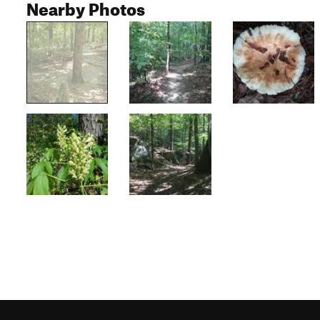
Nearby Photos