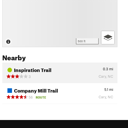
500 ft
Nearby
Inspiration Trail
0.3
mi
Cary, NC
3
Company Mill Trail
5.1
mi
Cary, NC
56
ROUTE