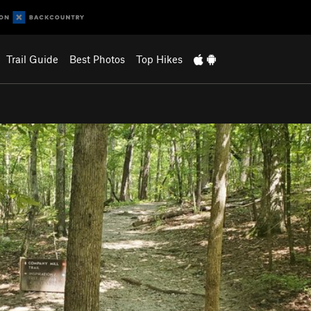
Trail Guide
Best Photos
Top Hikes