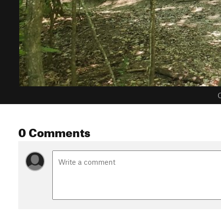
C
0 Comments