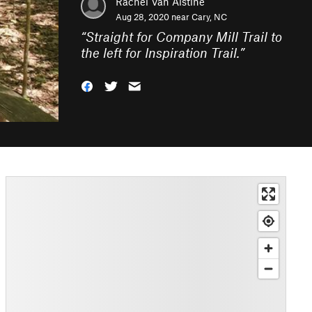
Rachel Van Alstine
Aug 28, 2020 near
Cary, NC
“
Straight for Company Mill Trail to
the left for Inspiration Trail.
”