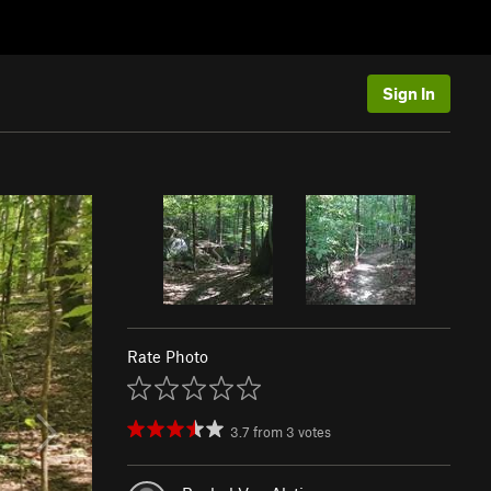
Sign In
Rate Photo
3.7
from
3
votes