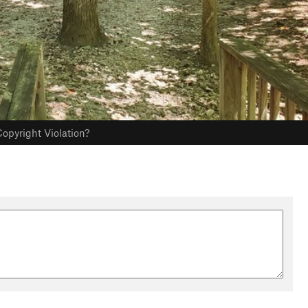
opyright Violation?