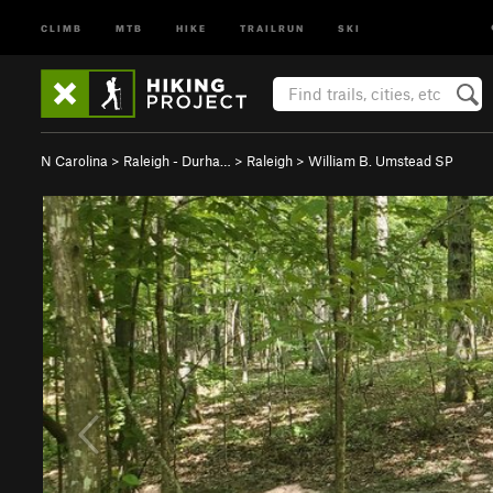
CLIMB
MTB
HIKE
TRAILRUN
SKI
N Carolina
>
Raleigh - Durha…
>
Raleigh
>
William B. Umstead SP