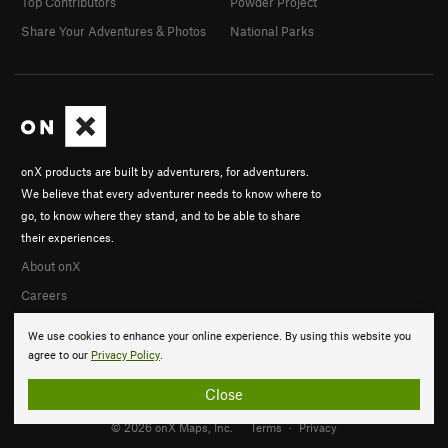
Top Contributors
Powder Project
Share Your Adventures & Photos
National Parks
onX products are built by adventurers, for adventurers.
We believe that every adventurer needs to know where to
go, to know where they stand, and to be able to share
their experiences.
About onX
Careers
We use cookies to enhance your online experience. By using this website you
agree to our
Privacy Policy
.
Close
© 2026 onX Maps, Inc.
Terms
·
Privacy