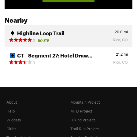
Nearby
Highline Loop Trail
20.0
mi
Rico, CO
2
ROUTE
CT - Segment 27: Hotel Draw…
21.2
mi
Rico, CO
3
About
Mountain Project
Help
MTB Project
Widgets
Hiking Project
Clubs
Trail Run Project