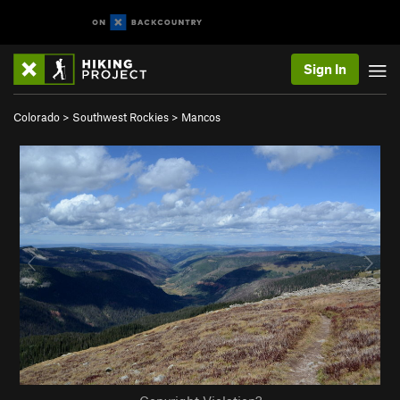
Sign In
Colorado
>
Southwest Rockies
>
Mancos