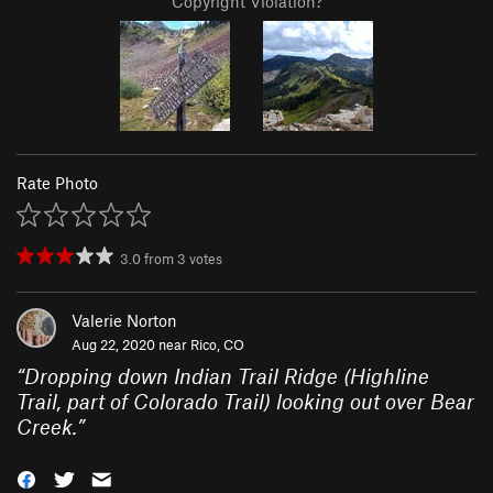
Copyright Violation?
Rate Photo
3.0
from
3
votes
Valerie Norton
Aug 22, 2020 near
Rico, CO
“
Dropping down Indian Trail Ridge (Highline
Trail, part of Colorado Trail) looking out over Bear
Creek.
”