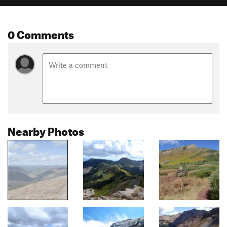
0 Comments
Nearby Photos