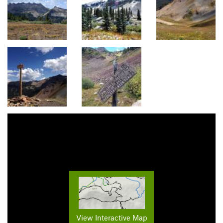
View Interactive Map