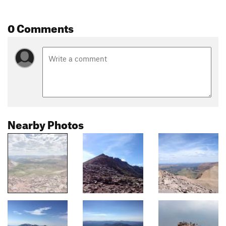
0 Comments
Nearby Photos