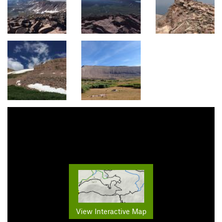
View Interactive Map