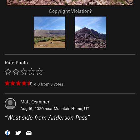
Copyright Violation?
Rate Photo
4.3
from
3
votes
Matt Osminer
Aug 16, 2020 near
Mountain Home, UT
“
West side from Anderson Pass
”