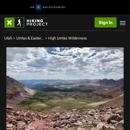
Sign In
Utah
>
Uintas & Easter…
>
High Uintas Wilderness