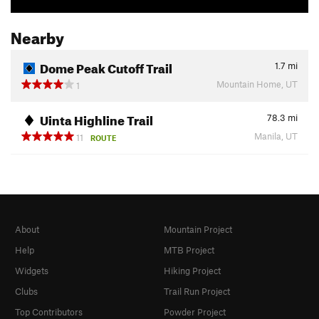
Nearby
Dome Peak Cutoff Trail
1.7
mi
Mountain Home, UT
1
Uinta Highline Trail
78.3
mi
Manila, UT
11
ROUTE
About
Mountain Project
Help
MTB Project
Widgets
Hiking Project
Clubs
Trail Run Project
Top Contributors
Powder Project