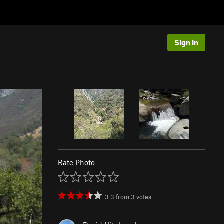
Sign In
Rate Photo
3.3
from
3
votes