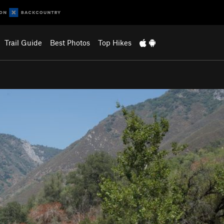
Trail Guide
Best Photos
Top Hikes