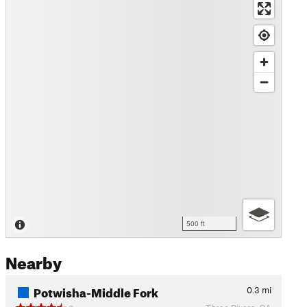
500 ft
Nearby
Potwisha-Middle Fork
0.3
mi