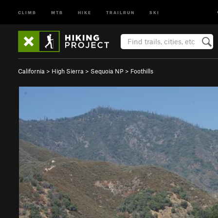
CLIMB
MTB
HIKE
TRAILRUN
SKI
California
>
High Sierra
>
Sequoia NP
>
Foothills