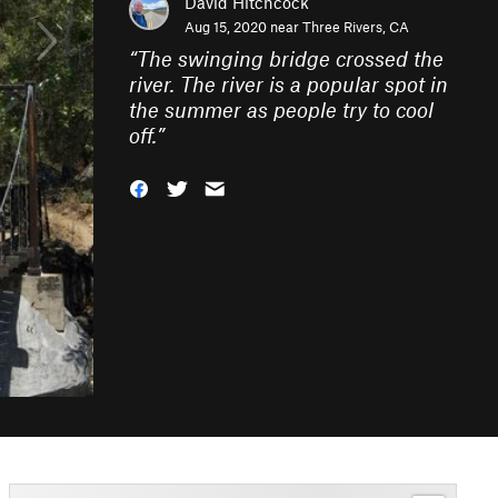
David Hitchcock
Aug 15, 2020 near
Three Rivers, CA
“
The swinging bridge crossed the
river. The river is a popular spot in
the summer as people try to cool
off.
”