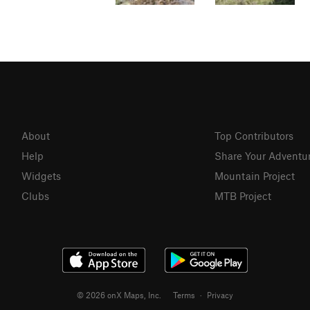
About
Top Contributors
Help
Share Your Adventu
Widgets
Mountain Project
Clubs
MTB Project
© 2026 onX Maps, Inc.
Terms
·
Privacy