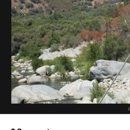
C
0 Comments