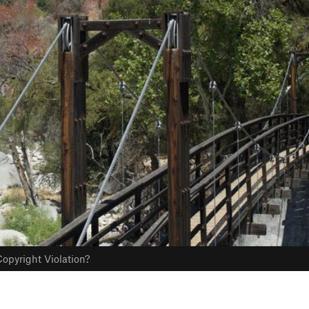
opyright Violation?