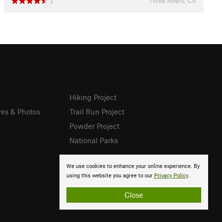
Three Rivers, CA
3
Hiking Project
res & Photos
Trail Run Project
Powder Project
National Parks
We use cookies to enhance your online experience. By
using this website you agree to our
Privacy Policy
.
Close