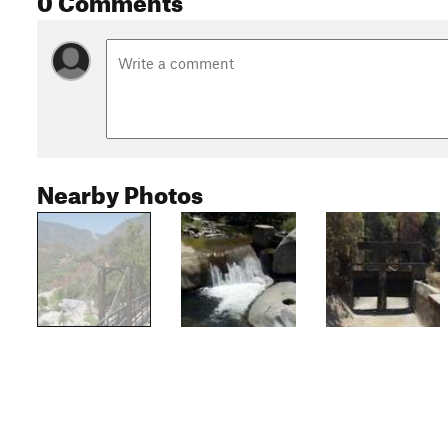
Nearby Photos