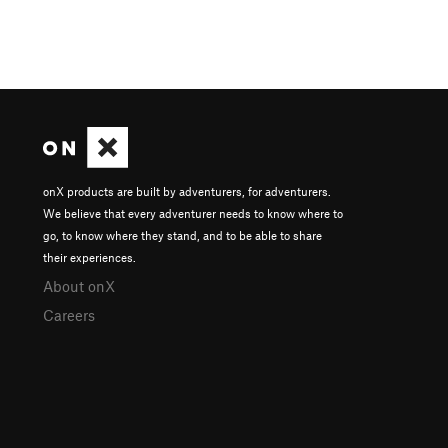
onX products are built by adventurers, for adventurers.
We believe that every adventurer needs to know where to
go, to know where they stand, and to be able to share
their experiences.
About onX
Careers