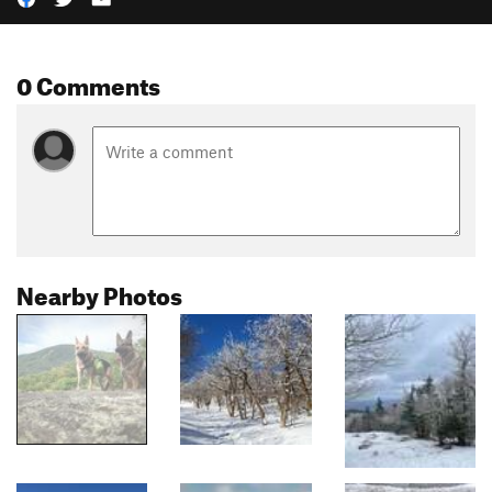
0 Comments
Nearby Photos