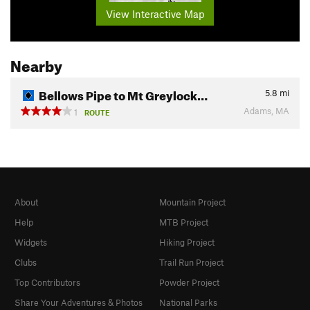
View Interactive Map
Nearby
Bellows Pipe to Mt Greylock…
5.8
mi
Adams, MA
1
ROUTE
About
Mountain Project
Help
MTB Project
Widgets
Hiking Project
Clubs
Trail Run Project
Top Contributors
Powder Project
Share Your Adventures & Photos
National Parks