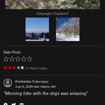
Copyright Violation?
Rate Photo
3.7
from
3
votes
Kimberlee Francoeur
Aug 13, 2020 near
Adams, MA
“
Morning hike with the dogs was amazing
”