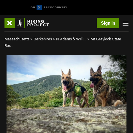
Sign In
Massachusetts
>
Berkshires
>
N Adams & Willi…
>
Mt Greylock State
Res…