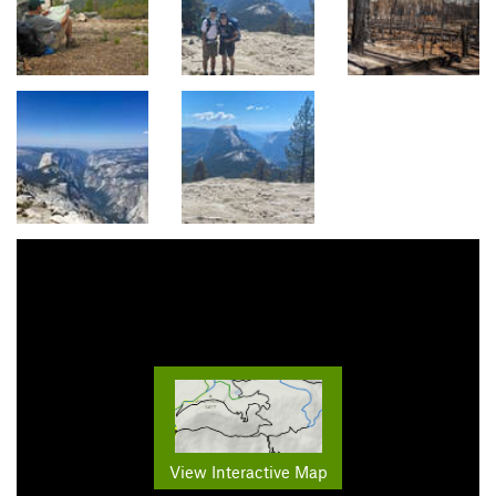
View Interactive Map