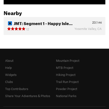
Nearby
JMT: Segment 1 - Happy Isle…
23.1
mi
Yosemite Valley, CA
12
About
Mountain Project
Help
MTB Project
Widgets
Hiking Project
Clubs
Trail Run Project
Top Contributors
Powder Project
Share Your Adventures & Photos
National Parks