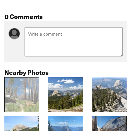
0 Comments
Nearby Photos