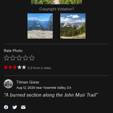
Copyright Violation?
Rate Photo
3.0
from
3
votes
Tilman Giese
Aug 12, 2020 near
Yosemite Valley, CA
“
A burned section along the John Muir Trail
”