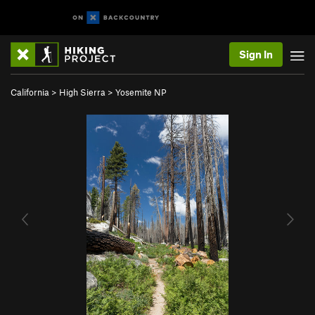
Sign In
California
>
High Sierra
>
Yosemite NP