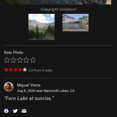
Copyright Violation?
Rate Photo
4.0
from
5
votes
Miguel Vieira
Aug 8, 2020 near
Mammoth Lakes, CA
“
Fern Lake at sunrise.
”