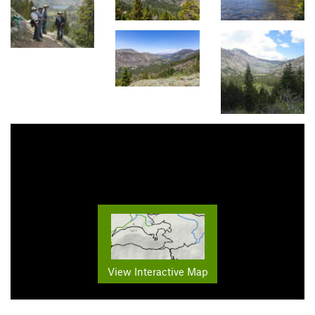
View Interactive Map