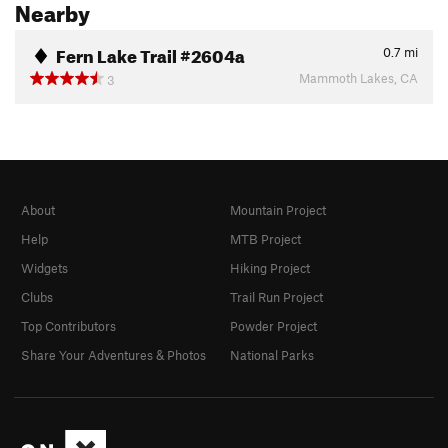
Nearby
Fern Lake Trail #2604a
0.7
mi
Mammoth Lakes, CA
3
About
Mountain Project
Help
MTB Project
Widgets
Hiking Project
Clubs
Trail Run Project
Top Contributors
Powder Project
Share Your Adventures & Photos
National Parks