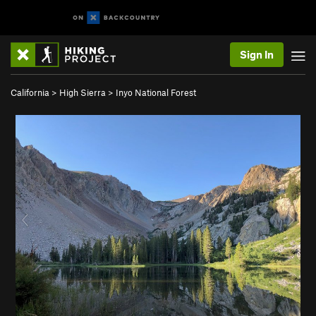
Sign In
California
>
High Sierra
>
Inyo National Forest