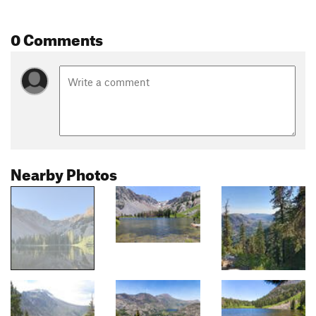
0 Comments
Nearby Photos