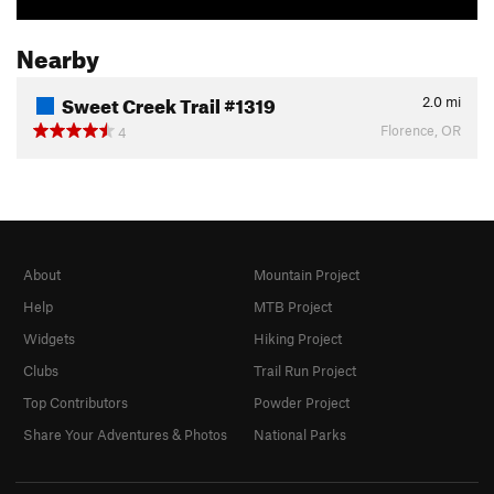
Nearby
Sweet Creek Trail #1319
2.0
mi
Florence, OR
4
About
Mountain Project
Help
MTB Project
Widgets
Hiking Project
Clubs
Trail Run Project
Top Contributors
Powder Project
Share Your Adventures & Photos
National Parks