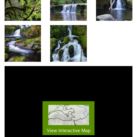
View Interactive Map