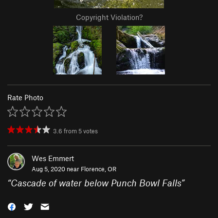
Copyright Violation?
Rate Photo
3.6
from
5
votes
Wes Emmert
Aug 5, 2020 near
Florence, OR
“
Cascade of water below Punch Bowl Falls
”