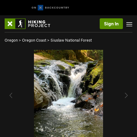
Sign In
Oregon
>
Oregon Coast
>
Siuslaw National Forest