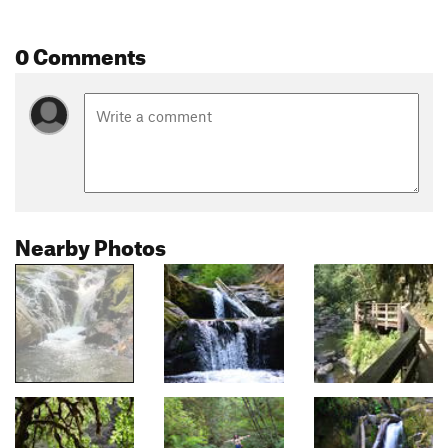
0 Comments
Nearby Photos