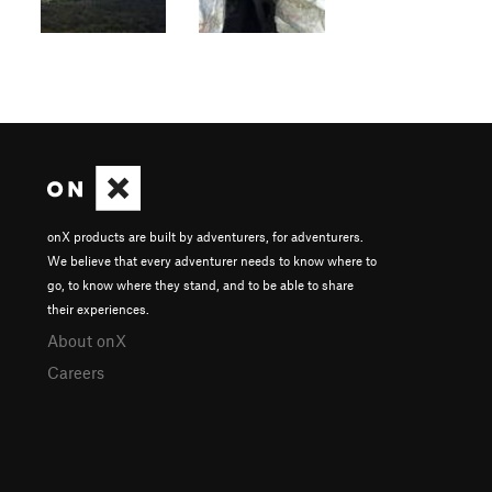
onX products are built by adventurers, for adventurers.
We believe that every adventurer needs to know where to
go, to know where they stand, and to be able to share
their experiences.
About onX
Careers