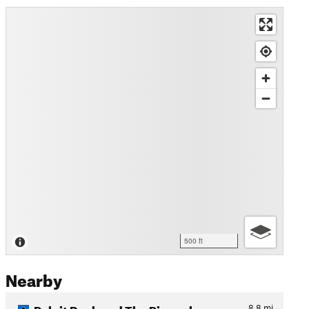
500 ft
Nearby
Pulpit Rock and The Pinnacle
8.8
mi