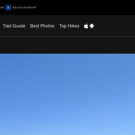
Trail Guide
Best Photos
Top Hikes