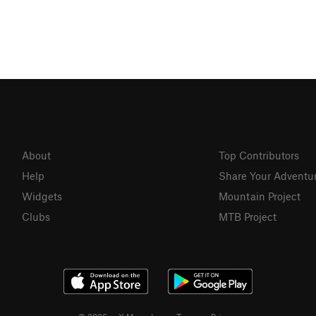
About
Top Contributors
Help
Share Your Adventu
Widgets
Mountain Project
Clubs
MTB Project