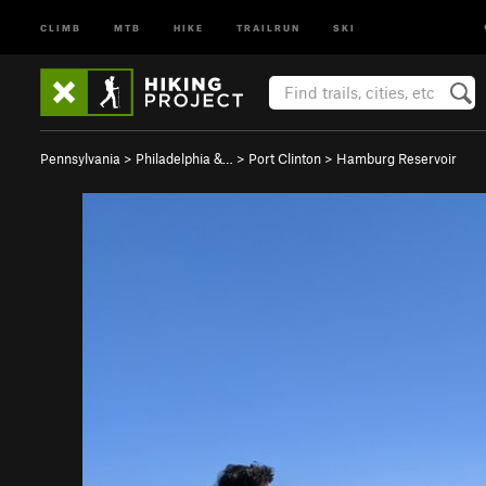
CLIMB
MTB
HIKE
TRAILRUN
SKI
Pennsylvania
>
Philadelphia &…
>
Port Clinton
>
Hamburg Reservoir