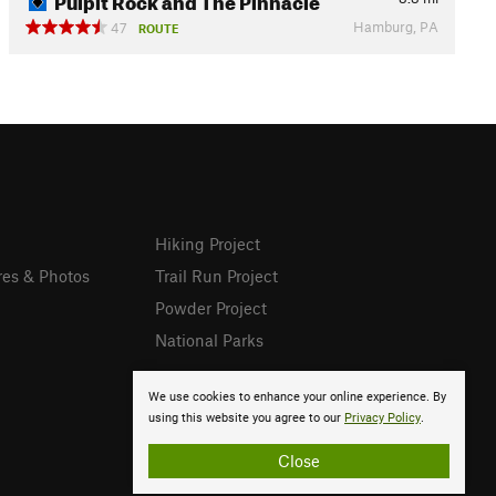
Hamburg, PA
47
ROUTE
Hiking Project
res & Photos
Trail Run Project
Powder Project
National Parks
We use cookies to enhance your online experience. By
using this website you agree to our
Privacy Policy
.
Close