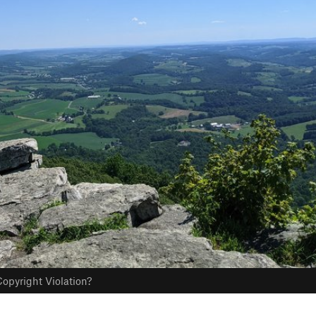
opyright Violation?