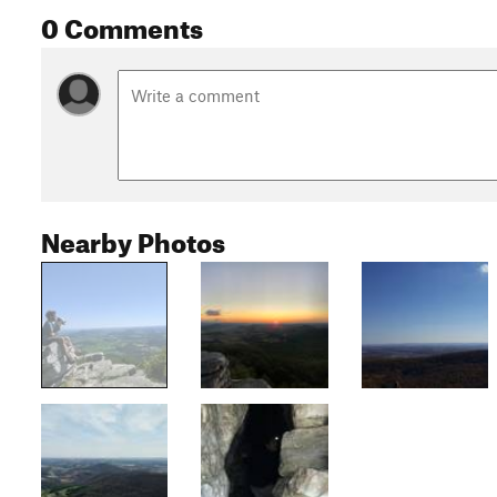
0 Comments
Nearby Photos