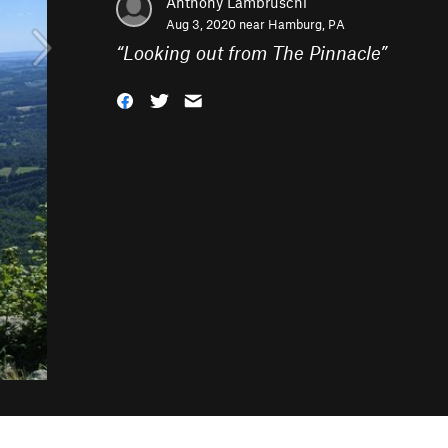
Anthony Lambruschi
Aug 3, 2020 near
Hamburg, PA
“
Looking out from The Pinnacle
”