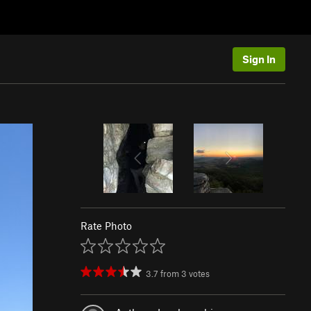
Sign In
Rate Photo
3.7
from
3
votes