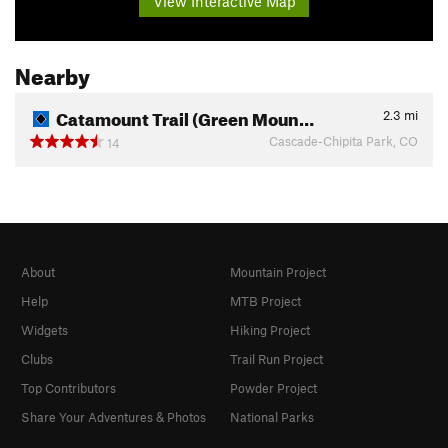
View Interactive Map
Nearby
Catamount Trail (Green Moun…
2.3
mi
Cascade-Chipita Park, CO
14
About
Mountain Project
Help
MTB Project
Widgets
Hiking Project
Clubs
Trail Run Project
Top Contributors
Powder Project
Share Your Adventures & Photos
National Parks