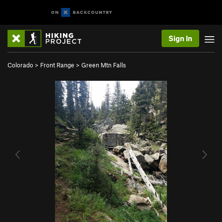
Sign In
Colorado
>
Front Range
>
Green Mtn Falls