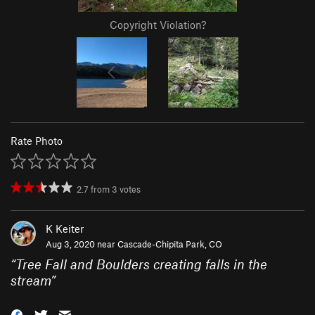
Copyright Violation?
Rate Photo
2.7
from
3
votes
K Keiter
Aug 3, 2020 near
Cascade-Chipita Park, CO
“
Tree Fall and Boulders creating falls in the
stream
”