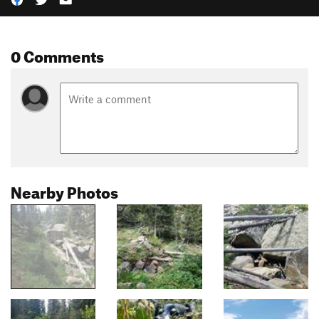
0 Comments
Nearby Photos