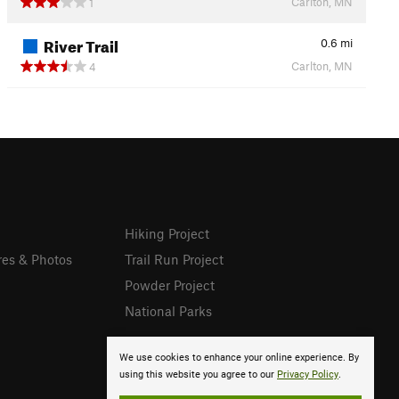
Carlton, MN
1
River Trail
0.6
mi
Carlton, MN
4
Hiking Project
res & Photos
Trail Run Project
Powder Project
National Parks
We use cookies to enhance your online experience. By
using this website you agree to our
Privacy Policy
.