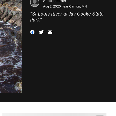
Scott Loomer
Aug 2, 2020 near
Carlton, MN
“
St Louis River at Jay Cooke State
Park
”