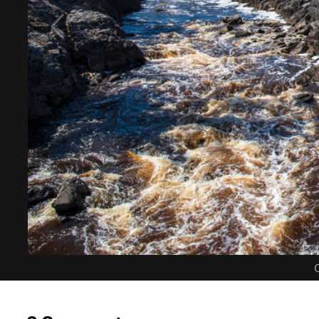
C
0 Comments