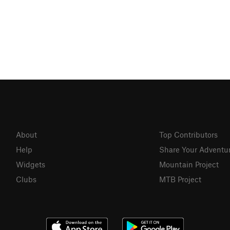
About
Top Contributors
Help
Share Your Adventu
Widgets
Mountain Project
Clubs
MTB Project