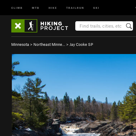
CLIMB
MTB
HIKE
TRAILRUN
SKI
Minnesota
>
Northeast Minne…
>
Jay Cooke SP