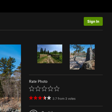
Sign In
Rate Photo
3.7
from
3
votes