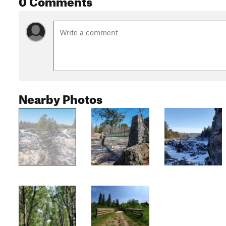
Nearby Photos