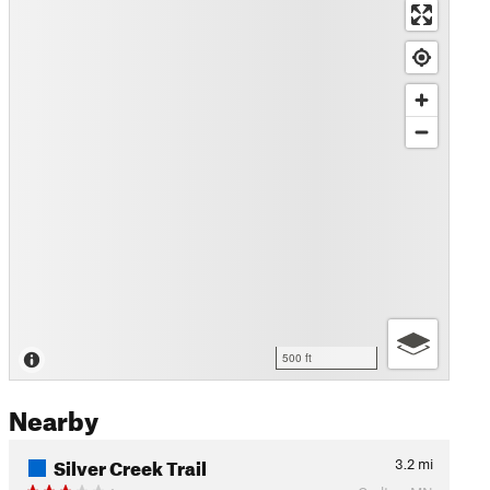
500 ft
Nearby
Silver Creek Trail
3.2
mi