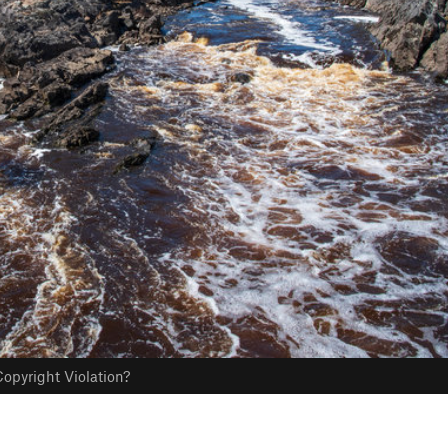
opyright Violation?