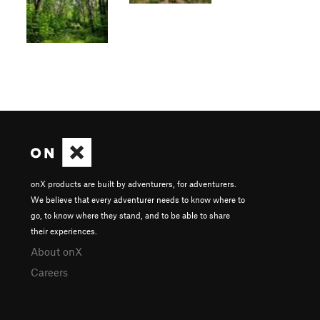
onX products are built by adventurers, for adventurers.
We believe that every adventurer needs to know where to
go, to know where they stand, and to be able to share
their experiences.
About onX
Careers