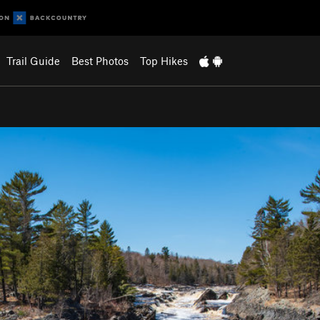
Trail Guide
Best Photos
Top Hikes