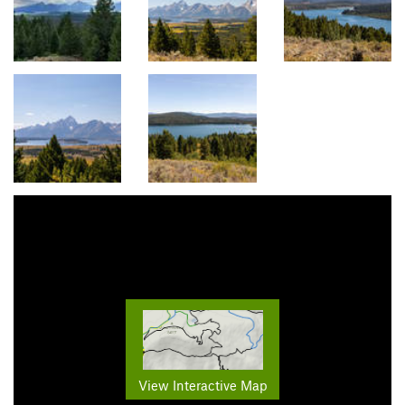
View Interactive Map