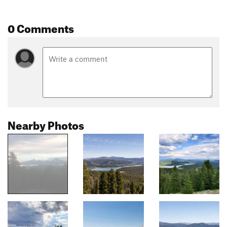
0 Comments
Nearby Photos