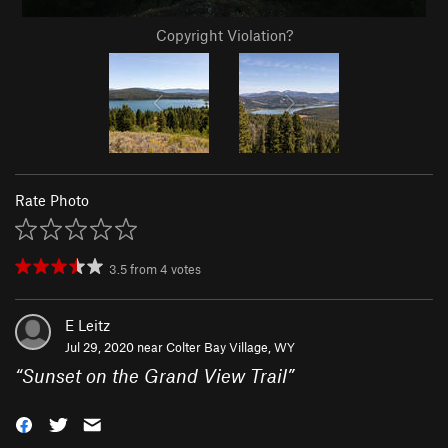
Copyright Violation?
Rate Photo
3.5
from
4
votes
E Leitz
Jul 29, 2020 near
Colter Bay Village, WY
“
Sunset on the Grand View Trail
”