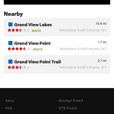
Nearby
Grand View Lakes
14.8
mi
Yellowstone South Entrance, WY
8
ROUTE
Grand View Point
1.7
mi
Yellowstone South Entrance, WY
27
ROUTE
Grand View Point Trail
2.7
mi
Yellowstone South Entrance, WY
5
About
Mountain Project
Help
MTB Project