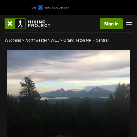
Sign In
Wyoming
>
Northwestern Wy…
>
Grand Teton NP
>
Central