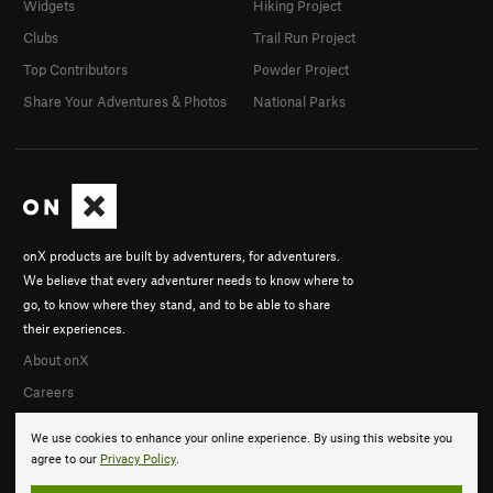
Widgets
Hiking Project
Clubs
Trail Run Project
Top Contributors
Powder Project
Share Your Adventures & Photos
National Parks
onX products are built by adventurers, for adventurers.
We believe that every adventurer needs to know where to
go, to know where they stand, and to be able to share
their experiences.
About onX
Careers
We use cookies to enhance your online experience. By using this website you
agree to our
Privacy Policy
.