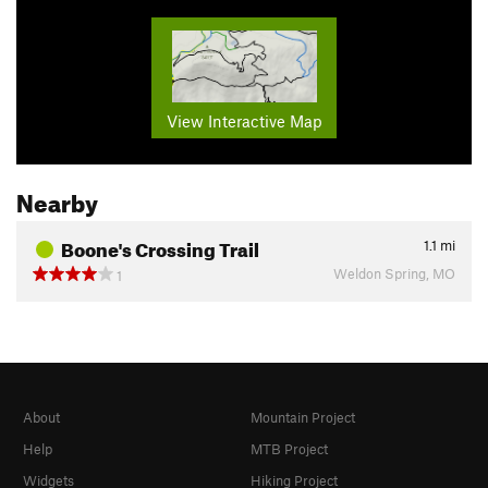
View Interactive Map
Nearby
Boone's Crossing Trail
1.1
mi
Weldon Spring, MO
1
About
Mountain Project
Help
MTB Project
Widgets
Hiking Project