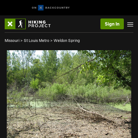
Sign In
Missouri
>
St Louis Metro
>
Weldon Spring