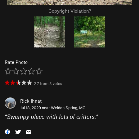
Copyright Violation?
Rate Photo
2.7
from
3
votes
Rick Ihnat
Jul 18, 2020 near
Weldon Spring, MO
“
Swampy place with lots of critters.
”