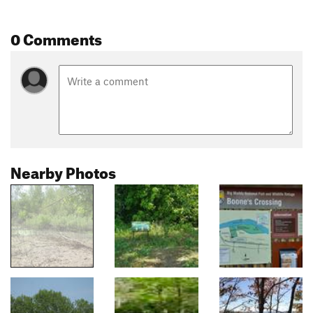
0 Comments
Nearby Photos