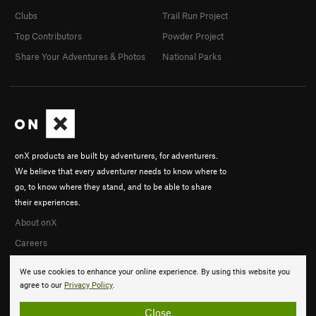
Clubs
Trail Run Project
Top Contributors
Powder Project
Share Your Adventures & Photos
National Parks
onX products are built by adventurers, for adventurers.
We believe that every adventurer needs to know where to
go, to know where they stand, and to be able to share
their experiences.
About onX
Careers
We use cookies to enhance your online experience. By using this website you
agree to our
Privacy Policy
.
Close