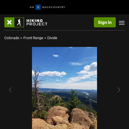
Sign In
Colorado
>
Front Range
>
Divide