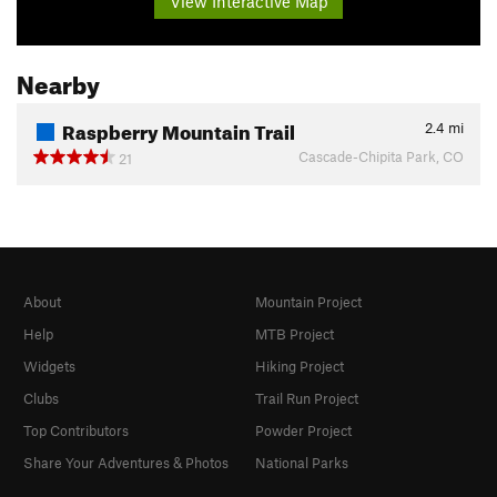
View Interactive Map
Nearby
Raspberry Mountain Trail
2.4
mi
Cascade-Chipita Park, CO
21
About
Mountain Project
Help
MTB Project
Widgets
Hiking Project
Clubs
Trail Run Project
Top Contributors
Powder Project
Share Your Adventures & Photos
National Parks