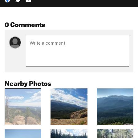
0 Comments
Nearby Photos