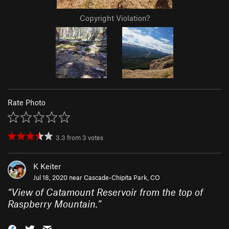
Copyright Violation?
Rate Photo
3.3
from
3
votes
K Keiter
Jul 18, 2020 near
Cascade-Chipita Park, CO
“
View of Catamount Reservoir from the top of
Raspberry Mountain.
”