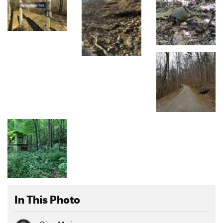
In This Photo