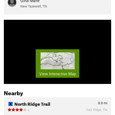
Gina Marie
New Tazewell, TN
View Interactive Map
Nearby
North Ridge Trail
8.0
mi
Oak Ridge, TN
4