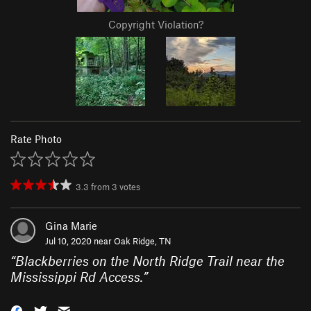
Copyright Violation?
Rate Photo
3.3
from
3
votes
Gina Marie
Jul 10, 2020 near
Oak Ridge, TN
“
Blackberries on the North Ridge Trail near the
Mississippi Rd Access.
”