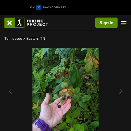
Sign In
Tennessee
>
Eastern TN