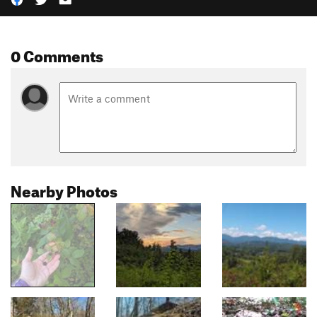
0 Comments
Nearby Photos