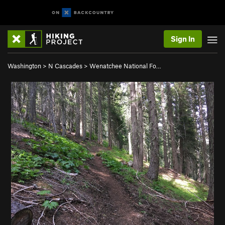
Sign In
Washington
>
N Cascades
>
Wenatchee National Fo…