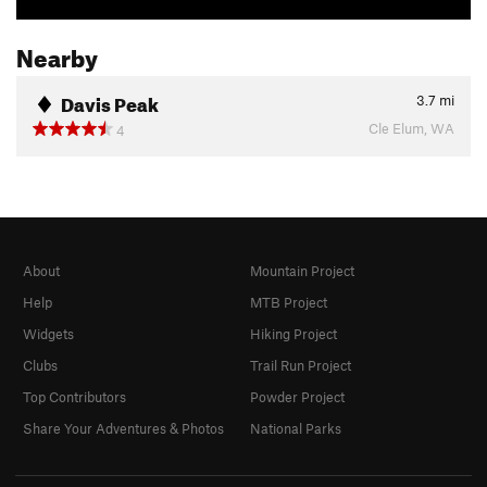
Nearby
Davis Peak
3.7
mi
Cle Elum, WA
4
About
Mountain Project
Help
MTB Project
Widgets
Hiking Project
Clubs
Trail Run Project
Top Contributors
Powder Project
Share Your Adventures & Photos
National Parks