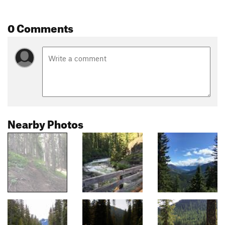
0 Comments
Nearby Photos