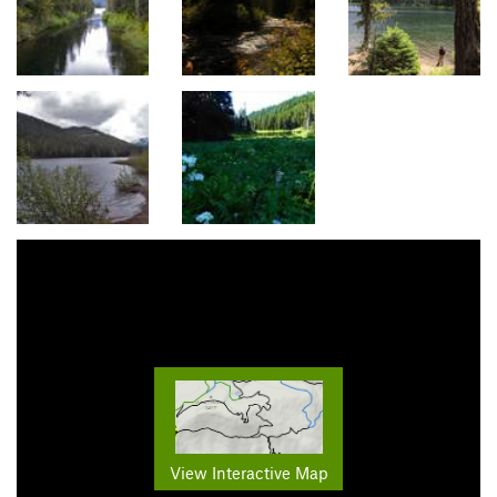
View Interactive Map