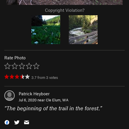
Copyright Violation?
Rate Photo
3.7
from
3
votes
Patrick Heyboer
Jul 6, 2020 near
Cle Elum, WA
“
The beginning of the trail in the forest.
”