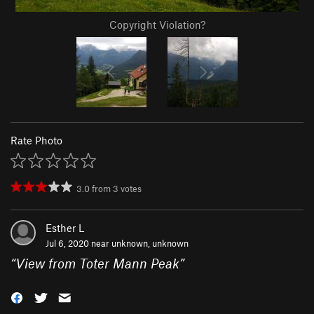
Copyright Violation?
Rate Photo
3.0
from
3
votes
Esther L
Jul 6, 2020 near
unknown, unknown
“
View from Toter Mann Peak
”