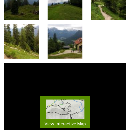
View Interactive Map