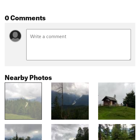
0 Comments
Nearby Photos