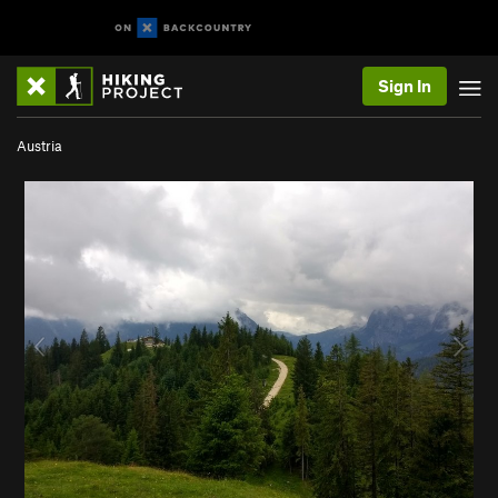
Sign In
Austria