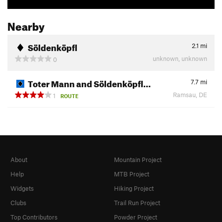
Nearby
Söldenköpfl
2.1
mi
unknown, unknown
0
Toter Mann and Söldenköpfl…
7.7
mi
Ramsau, DE
1
ROUTE
About
Mountain Project
Help
MTB Project
Widgets
Hiking Project
Clubs
Trail Run Project
Top Contributors
Powder Project