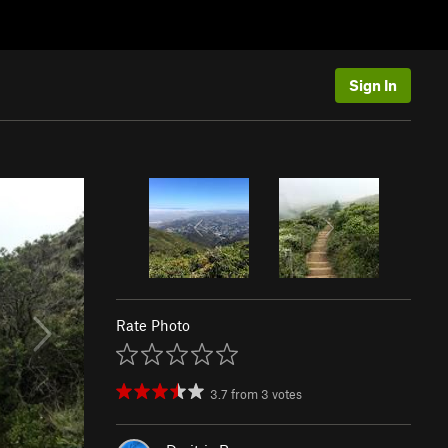
Sign In
Rate Photo
3.7
from
3
votes