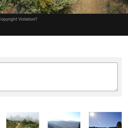
opyright Violation?