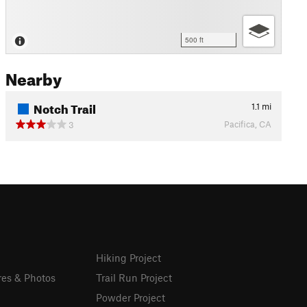
500 ft
Nearby
Notch Trail
1.1
mi
Pacifica, CA
3
Hiking Project
res & Photos
Trail Run Project
Powder Project