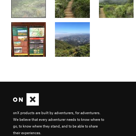
onX products are built by adventurers, for adventurers.
We believe that every adventurer needs to know where to
go, to know where they stand, and to be able to share
their experiences.