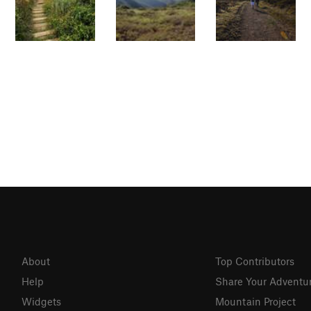
About
Top Contributors
Help
Share Your Adventu
Widgets
Mountain Project