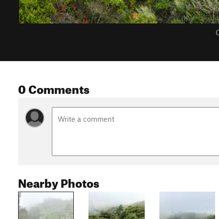
C
0 Comments
Nearby Photos