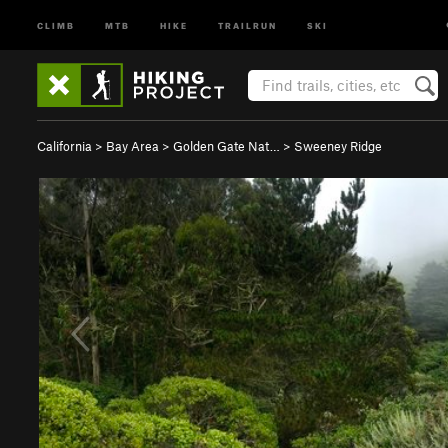
CLIMB
MTB
HIKE
TRAILRUN
SKI
California
>
Bay Area
>
Golden Gate Nat…
>
Sweeney Ridge