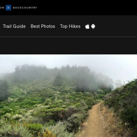
Trail Guide
Best Photos
Top Hikes