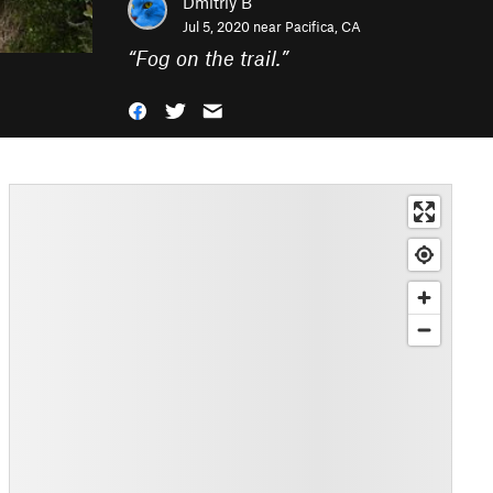
Dmitriy B
Jul 5, 2020 near
Pacifica, CA
“
Fog on the trail.
”