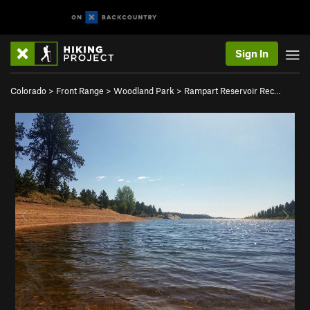
Sign In
Colorado
>
Front Range
>
Woodland Park
>
Rampart Reservoir Rec…