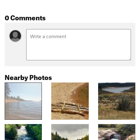
0 Comments
Nearby Photos