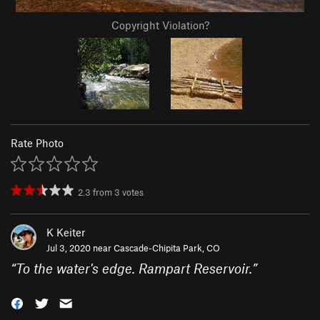
Copyright Violation?
Rate Photo
2.3
from
3
votes
K Keiter
Jul 3, 2020 near
Cascade-Chipita Park, CO
“
To the water's edge. Rampart Reservoir.
”