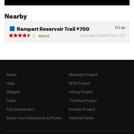
Nearby
Rampart Reservoir Trail #700
11.1
mi
Cascade-Chipita Park, CO
17
ROUTE
About
Mountain Project
Help
MTB Project
Widgets
Hiking Project
Clubs
Trail Run Project
Top Contributors
Powder Project
Share Your Adventures & Photos
National Parks