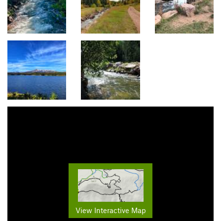
View Interactive Map