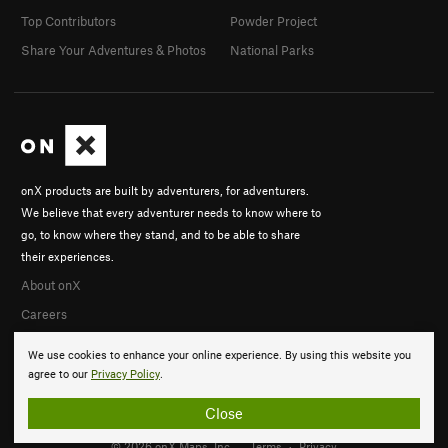
Top Contributors
Powder Project
Share Your Adventures & Photos
National Parks
onX products are built by adventurers, for adventurers.
We believe that every adventurer needs to know where to
go, to know where they stand, and to be able to share
their experiences.
About onX
Careers
We use cookies to enhance your online experience. By using this website you
agree to our
Privacy Policy
.
Close
© 2026 onX Maps, Inc.
Terms
·
Privacy