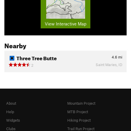
View Interactive Map
Nearby
Three Tree Butte
4.6
mi
Saint Maries, ID
2
About
Mountain Project
Help
MTB Project
Widgets
Hiking Project
Clubs
Trail Run Project