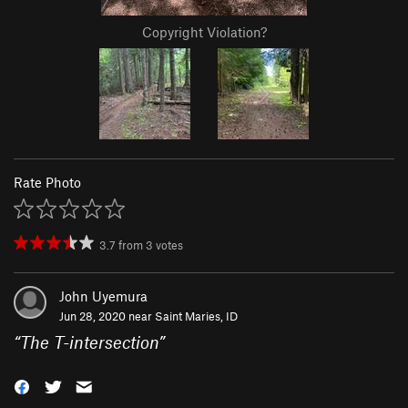
Copyright Violation?
Rate Photo
3.7
from
3
votes
John Uyemura
Jun 28, 2020 near
Saint Maries, ID
“
The T-intersection
”