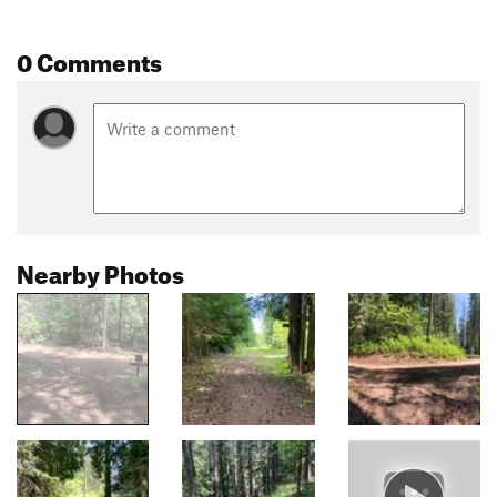
0 Comments
Nearby Photos