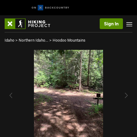
Sign In
Idaho
>
Northern Idaho…
>
Hoodoo Mountains