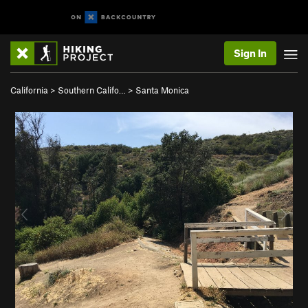
Sign In
California
>
Southern Califo…
>
Santa Monica