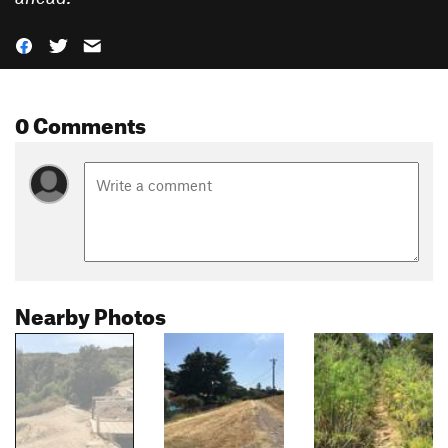
0 Comments
Nearby Photos