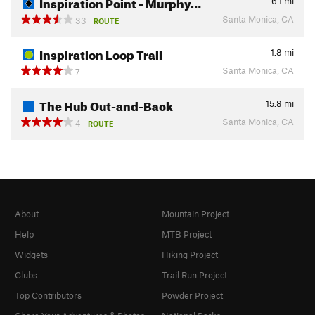
Inspiration Point - Murphy…
6.1
mi
Santa Monica, CA
33
ROUTE
Inspiration Loop Trail
1.8
mi
Santa Monica, CA
7
The Hub Out-and-Back
15.8
mi
Santa Monica, CA
4
ROUTE
About
Mountain Project
Help
MTB Project
Widgets
Hiking Project
Clubs
Trail Run Project
Top Contributors
Powder Project