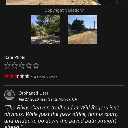
Copyright Violation?
Rate Photo
2.4
from
5
votes
Orphaned User
Jun 27, 2020 near
Santa Monica, CA
“
The Rivas Canyon trailhead at Will Rogers isn't
obvious. Walk past the park office, tennis court,
and bridge to go down the paved path straight
ahead.
”