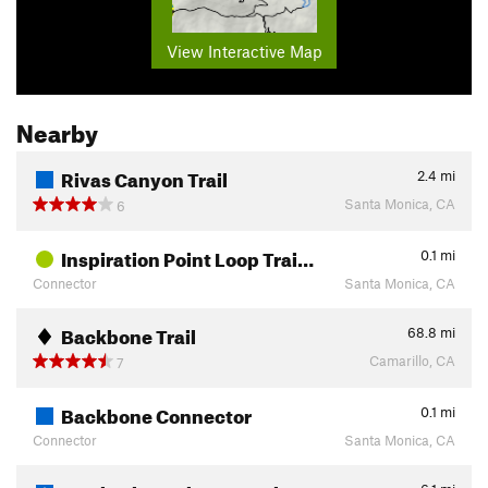
View Interactive Map
Nearby
Rivas Canyon Trail
2.4
mi
Santa Monica, CA
6
Inspiration Point Loop Trai…
0.1
mi
Connector
Santa Monica, CA
Backbone Trail
68.8
mi
Camarillo, CA
7
Backbone Connector
0.1
mi
Connector
Santa Monica, CA