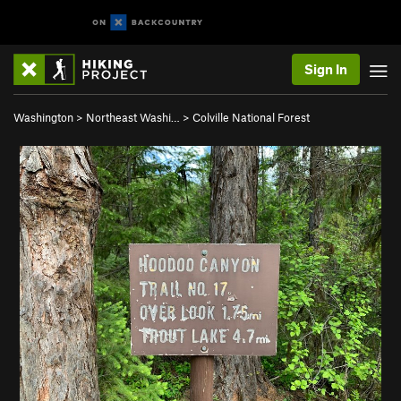
Sign In
Washington
>
Northeast Washi…
>
Colville National Forest