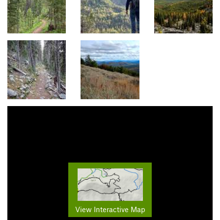
View Interactive Map