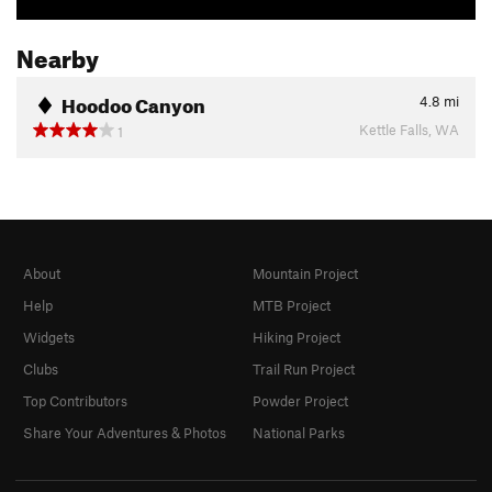
Nearby
Hoodoo Canyon
4.8
mi
Kettle Falls, WA
1
About
Mountain Project
Help
MTB Project
Widgets
Hiking Project
Clubs
Trail Run Project
Top Contributors
Powder Project
Share Your Adventures & Photos
National Parks