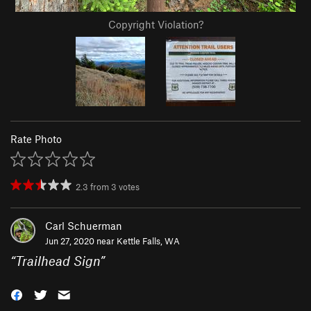
Copyright Violation?
Rate Photo
2.3
from
3
votes
Carl Schuerman
Jun 27, 2020 near
Kettle Falls, WA
“
Trailhead Sign
”