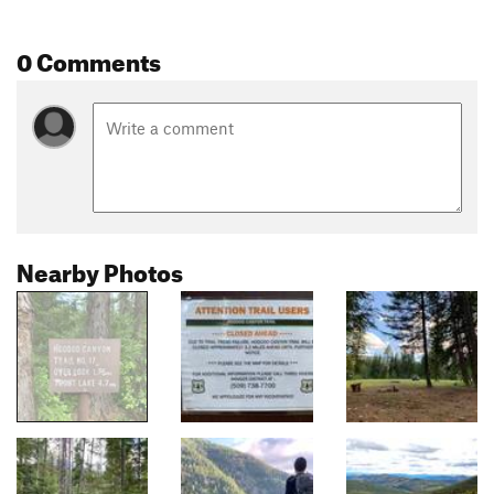
0 Comments
Nearby Photos