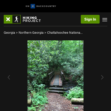
Sign In
Georgia
>
Northern Georgia
>
Chattahoochee Nationa…