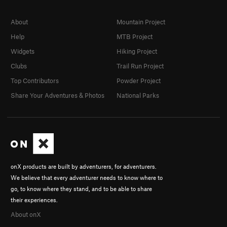
About
Mountain Project
Help
MTB Project
Widgets
Hiking Project
Clubs
Trail Run Project
Top Contributors
Powder Project
Share Your Adventures & Photos
National Parks
onX products are built by adventurers, for adventurers.
We believe that every adventurer needs to know where to
go, to know where they stand, and to be able to share
their experiences.
About onX