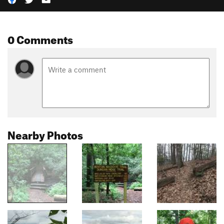
0 Comments
Nearby Photos