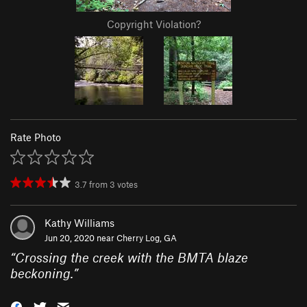
Copyright Violation?
Rate Photo
3.7
from
3
votes
Kathy Williams
Jun 20, 2020 near
Cherry Log, GA
“
Crossing the creek with the BMTA blaze
beckoning.
”