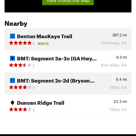
View Interactive Map
Nearby
Benton MacKaye Trail
287.2
mi
Dahlonega, GA
6
ROUTE
BMT: Segment 3a-3c (GA Hwy…
6.2
mi
Blue Ridge, GA
2
BMT: Segment 2c-2d (Bryson…
6.4
mi
Ellijay, GA
3
Duncan Ridge Trail
33.3
mi
Ellijay, GA
6