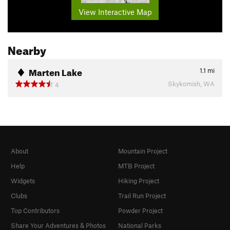
View Interactive Map
Nearby
Marten Lake
1.1
mi
Skykomish, WA
4
About
Mountain Project
Help
MTB Project
Widgets
Hiking Project
Clubs
Trail Run Project
Top Contributors
Powder Project
Share Your Adventures & Photos
National Parks