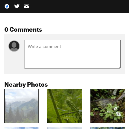
0 Comments
Nearby Photos