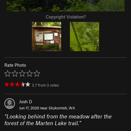
Copyright Violation?
Rate Photo
3.7
from
3
votes
Josh D
Jun 17, 2020 near
Skykomish, WA
“
Looking behind from the meadow after the
forest of the Marten Lake trail.
”