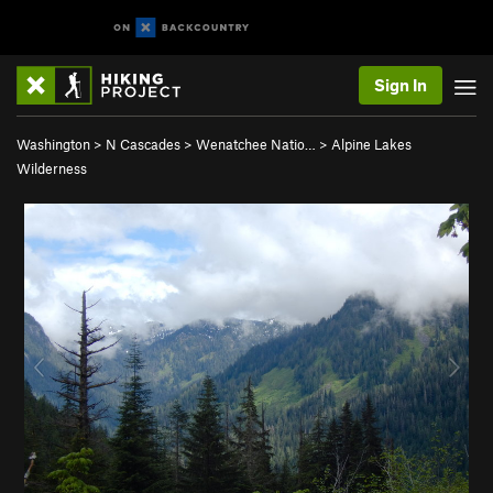
Sign In
Washington
>
N Cascades
>
Wenatchee Natio…
>
Alpine Lakes
Wilderness