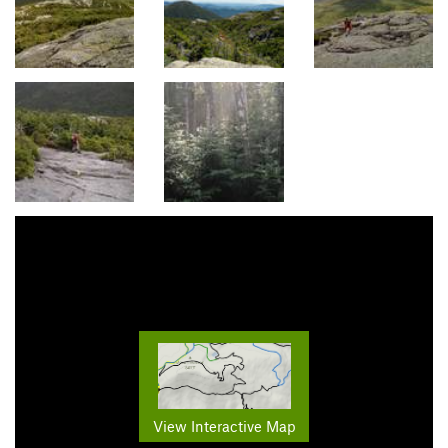
View Interactive Map