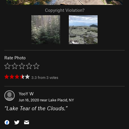
Copyright Violation?
Rate Photo
3.3
from
3
votes
YooY W
Jun 16, 2020 near
Lake Placid, NY
“
Lake Tear of the Clouds.
”