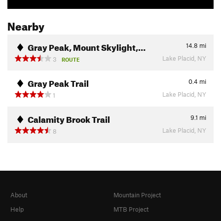
Nearby
Gray Peak, Mount Skylight,…
14.8
mi
Lake Placid, NY
3
ROUTE
Gray Peak Trail
0.4
mi
Lake Placid, NY
1
Calamity Brook Trail
9.1
mi
Lake Placid, NY
8
About
Mountain Project
Help
MTB Project