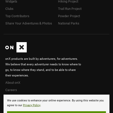
Widgets
Hiking Project
Clubs
Trail Run Project
Top Contributors
Powder Project
Share Your Adventures & Photos
National Parks
onX products are built by adventurers, for adventurers.
We believe that every adventurer needs to know where to
go, to know where they stand, and to be able to share
their experiences.
About onX
Careers
We use cookies to enhance your online experience. By using this website you
agree to our
Privacy Policy
.