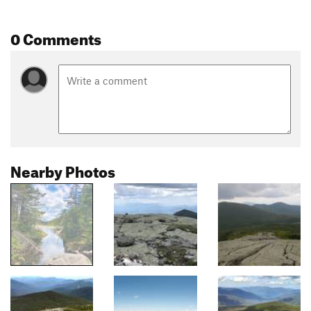
0 Comments
Nearby Photos