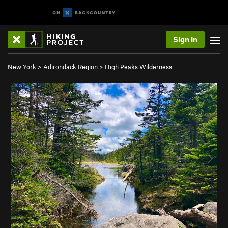
Sign In
New York
>
Adirondack Region
>
High Peaks Wilderness