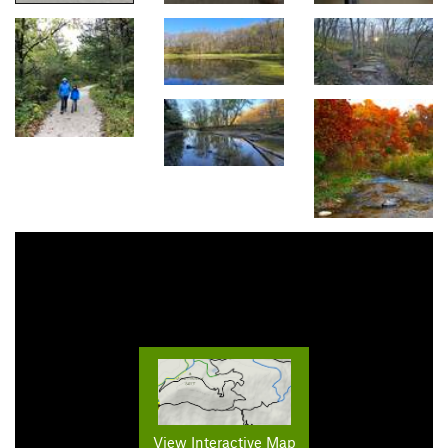
View Interactive Map