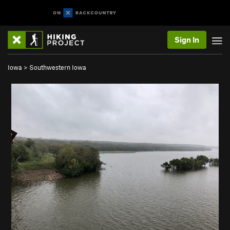
Sign In
Iowa
>
Southwestern Iowa