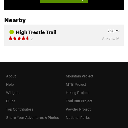
Nearby
High Trestle Trail
25.8
mi
Ankeny, IA
2
About
Mountain Project
Help
MTB Project
Widgets
Hiking Project
Clubs
Trail Run Project
Top Contributors
Powder Project
Share Your Adventures & Photos
National Parks