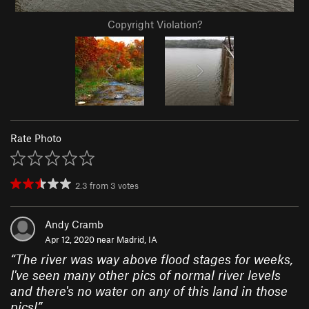
Copyright Violation?
Rate Photo
2.3
from
3
votes
Andy Cramb
Apr 12, 2020 near
Madrid, IA
“
The river was way above flood stages for weeks,
I've seen many other pics of normal river levels
and there's no water on any of this land in those
pics!
”