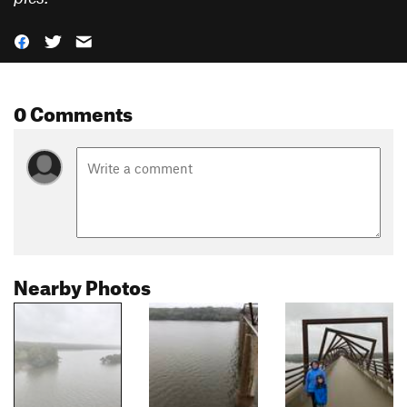
0 Comments
Nearby Photos