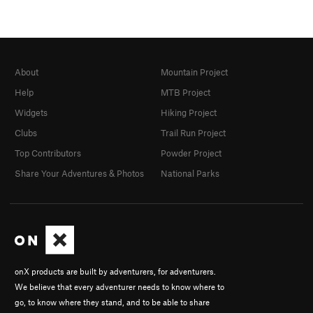
About
Mountain Project
Help
MTB Project
Widgets
Hiking Project
Clubs
Trail Run Project
Top Contributors
Powder Project
Share Your Adventures & Photos
National Parks
onX products are built by adventurers, for adventurers.
We believe that every adventurer needs to know where to
go, to know where they stand, and to be able to share