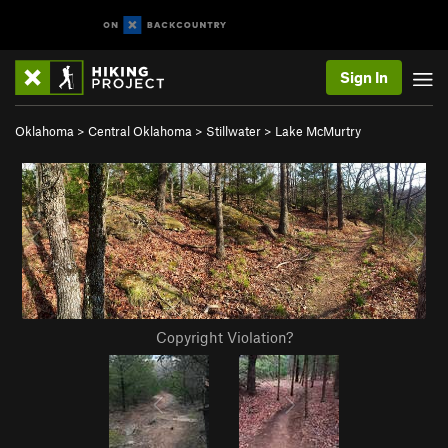
Sign In
Oklahoma
>
Central Oklahoma
>
Stillwater
>
Lake McMurtry
Copyright Violation?