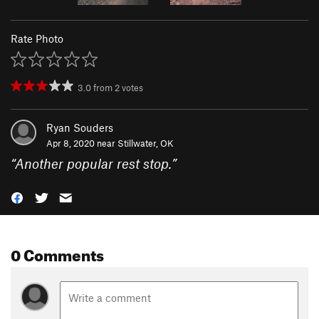
Rate Photo
3.0
from
2
votes
Ryan Souders
Apr 8, 2020 near
Stillwater, OK
“
Another popular rest stop.
”
0 Comments