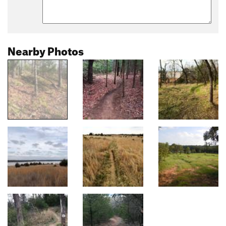
Nearby Photos