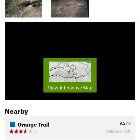
View Interactive Map
Nearby
Orange Trail
9.2
mi
Stillwater, OK
2