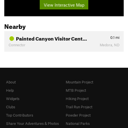
View Interactive Map
Nearby
Painted Canyon Visitor Cent…
0.1
mi
Connector
Medora, ND
About
Mountain Project
Help
MTB Project
Widgets
Hiking Project
Clubs
Trail Run Project
Top Contributors
Powder Project
Share Your Adventures & Photos
National Parks