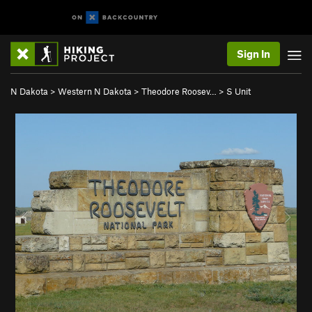
Sign In
N Dakota
>
Western N Dakota
>
Theodore Roosev…
>
S Unit