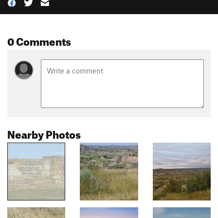
0 Comments
Nearby Photos