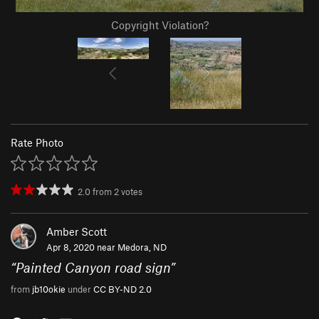
Copyright Violation?
Rate Photo
2.0
from
2
votes
Amber Scott
Apr 8, 2020 near
Medora, ND
“
Painted Canyon road sign
”
from
jb10okie
under
CC BY-ND 2.0