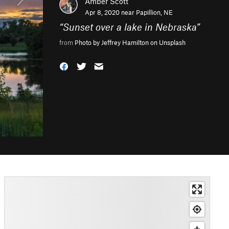
Amber Scott
Apr 8, 2020 near
Papillion, NE
“
Sunset over a lake in Nebraska
”
from
Photo by Jeffrey Hamilton on Unsplash