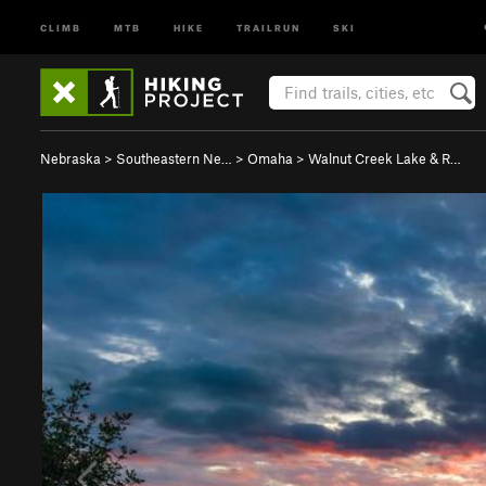
CLIMB
MTB
HIKE
TRAILRUN
SKI
Nebraska
>
Southeastern Ne…
>
Omaha
>
Walnut Creek Lake & R…