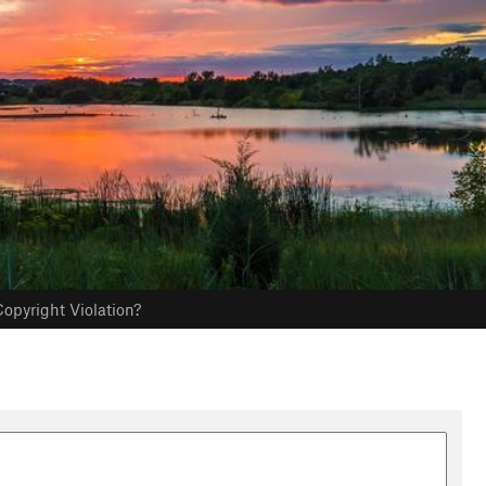
opyright Violation?