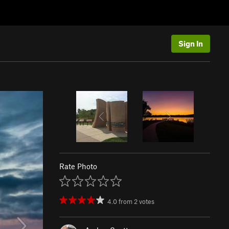
Sign In
Rate Photo
4.0
from
2
votes