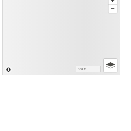
500 ft