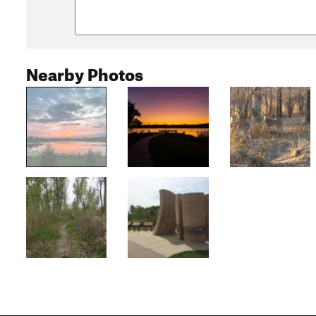
Nearby Photos