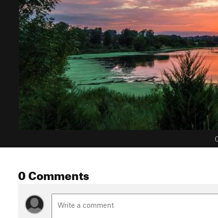
C
0 Comments