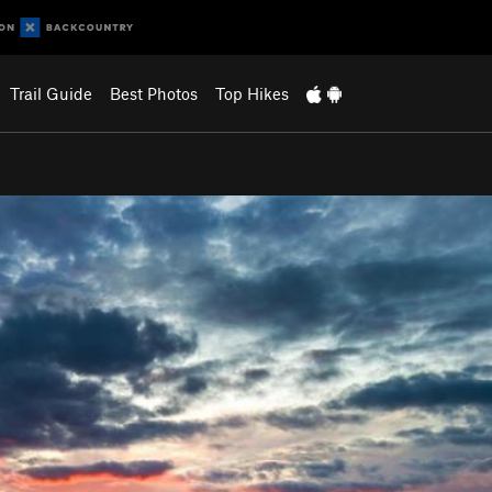
Trail Guide
Best Photos
Top Hikes