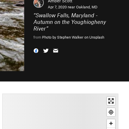
Amber Scott
Apr 7, 2020 near
Oakland, MD
“
Swallow Falls, Maryland -
Autumn on the Youghiogheny
River
”
from
Photo by Stephen Walker on Unsplash