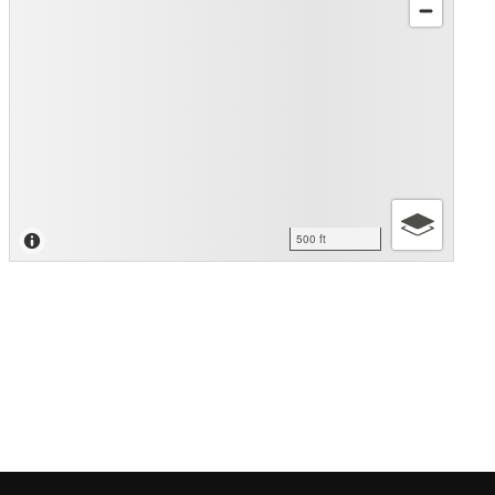
500 ft