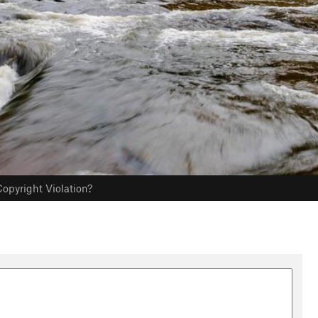
opyright Violation?