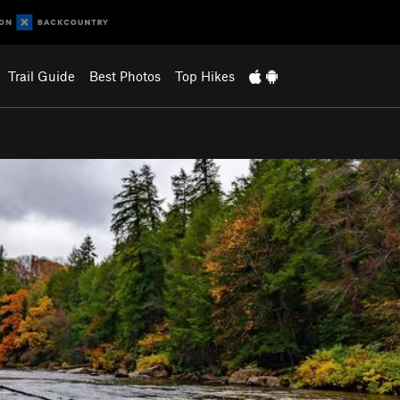
Trail Guide
Best Photos
Top Hikes