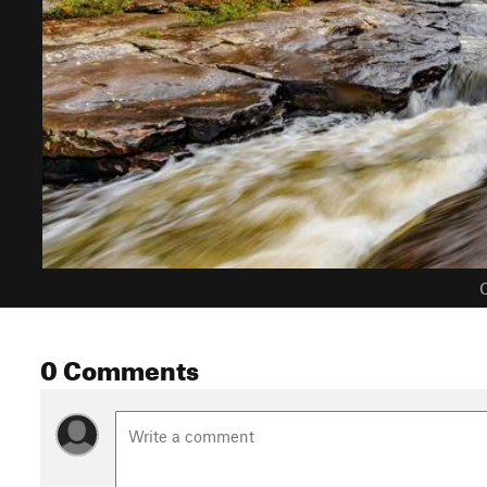
C
0 Comments