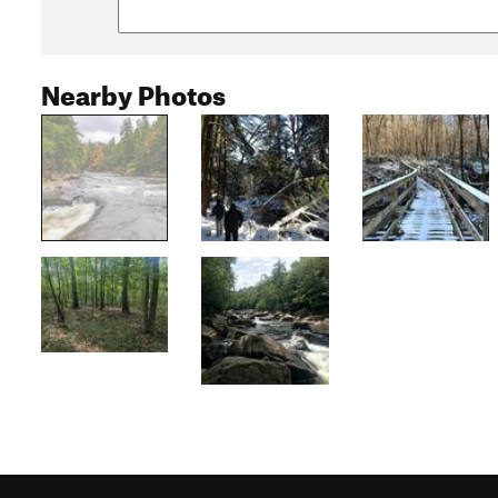
Nearby Photos