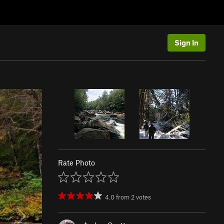
Sign In
Rate Photo
4.0
from
2
votes