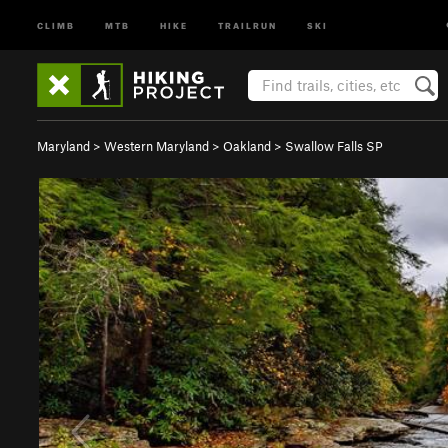
CLIMB
MTB
HIKE
TRAILRUN
SKI
Maryland
>
Western Maryland
>
Oakland
>
Swallow Falls SP