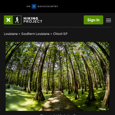
Sign In
Louisiana
>
Southern Louisiana
>
Chicot SP