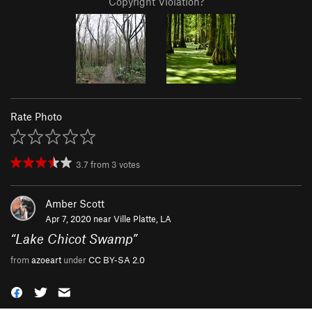
Copyright Violation?
Rate Photo
3.7
from
3
votes
Amber Scott
Apr 7, 2020 near
Ville Platte, LA
“
Lake Chicot Swamp
”
from
azoeart
under
CC BY-SA 2.0