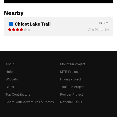
Nearby
Chicot Lake Trail
18.3
mi
Ville Platte, LA
6
About
Mountain Project
Help
MTB Project
Widgets
Hiking Project
Clubs
Trail Run Project
Top Contributors
Powder Project
Share Your Adventures & Photos
National Parks