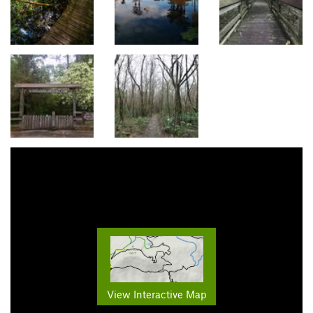
View Interactive Map