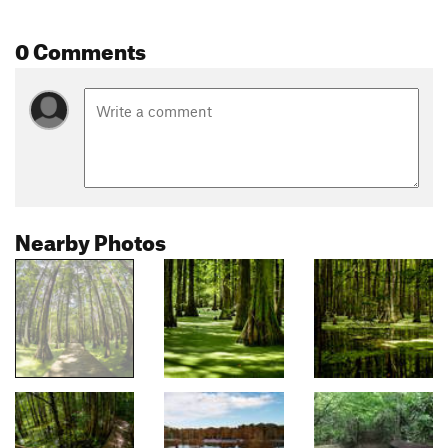
0 Comments
Nearby Photos