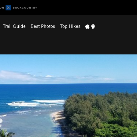
Trail Guide
Best Photos
Top Hikes