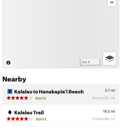
500 ft
Nearby
Kalalau to Hanakapia'i Beach
3.7
mi
Princeville, HI
17
ROUTE
Kalalau Trail
19.3
mi
Princeville, HI
57
ROUTE