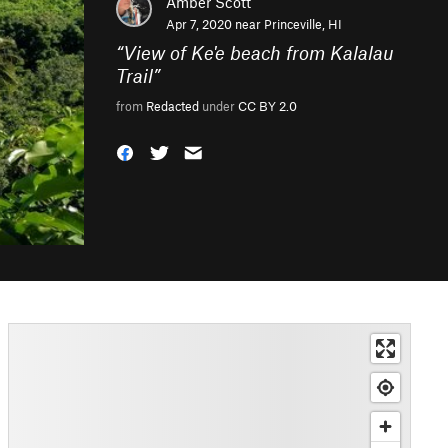
Amber Scott
Apr 7, 2020 near
Princeville, HI
“
View of Ke'e beach from Kalalau
Trail
”
from
Redacted
under
CC BY 2.0