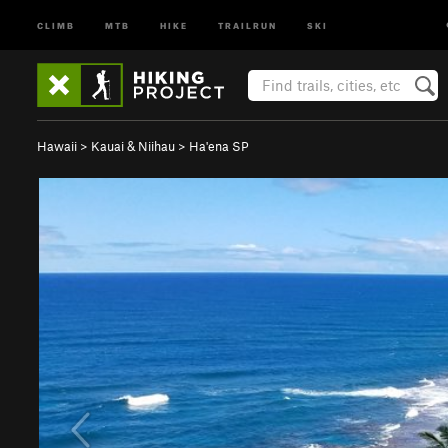
CLIMB
MTB
HIKE
TRAILRUN
SKI
Hawaii
>
Kauai & Niihau
>
Ha'ena SP