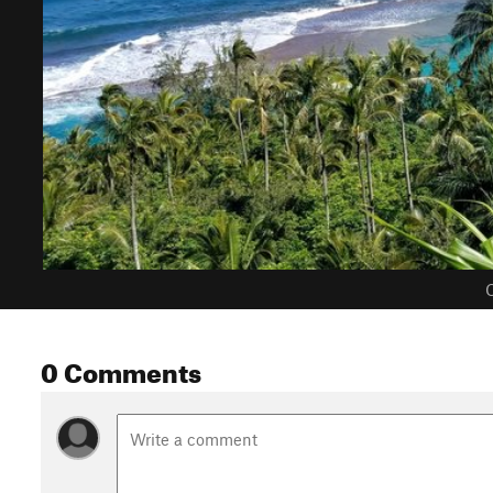
C
0 Comments