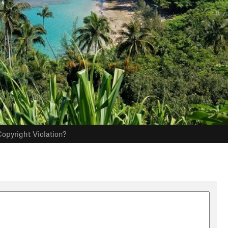
opyright Violation?