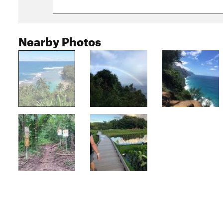
Nearby Photos