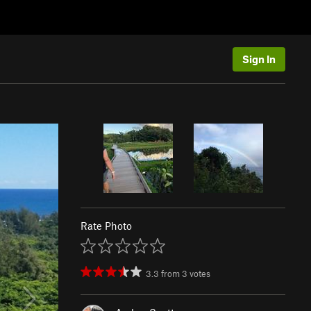
Sign In
Rate Photo
3.3
from
3
votes