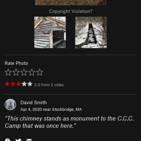
Copyright Violation?
Rate Photo
3.0
from
3
votes
David Smith
Apr 4, 2020 near
Stockbridge, MA
“
This chimney stands as monument to the C.C.C.
Camp that was once here.
”