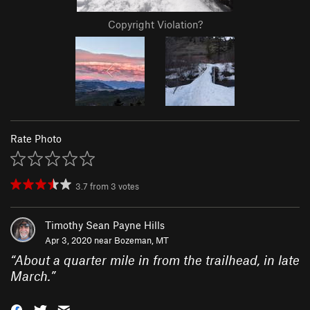
Copyright Violation?
Rate Photo
3.7
from
3
votes
Timothy Sean Payne Hills
Apr 3, 2020 near
Bozeman, MT
“
About a quarter mile in from the trailhead, in late
March.
”