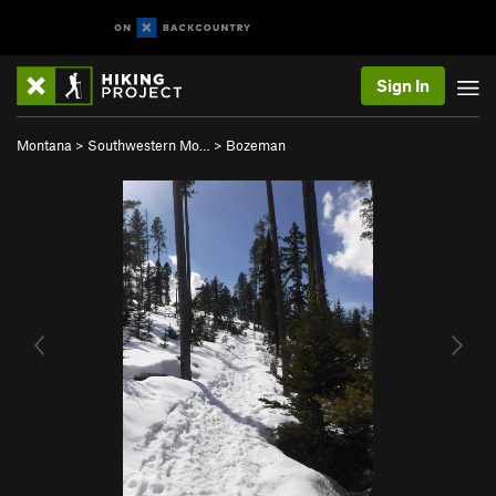
Sign In
Montana
>
Southwestern Mo…
>
Bozeman