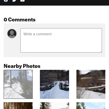
0 Comments
Nearby Photos