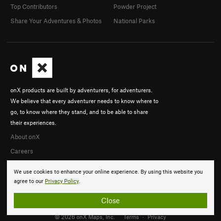
Top Contributors
Powder Project
Share Your Adventures & Photos
National Parks
onX products are built by adventurers, for adventurers.
We believe that every adventurer needs to know where to
go, to know where they stand, and to be able to share
their experiences.
About onX
Careers
We use cookies to enhance your online experience. By using this website you
agree to our
Privacy Policy
.
Close
© 2026 onX Maps, Inc.
Terms
·
Privacy