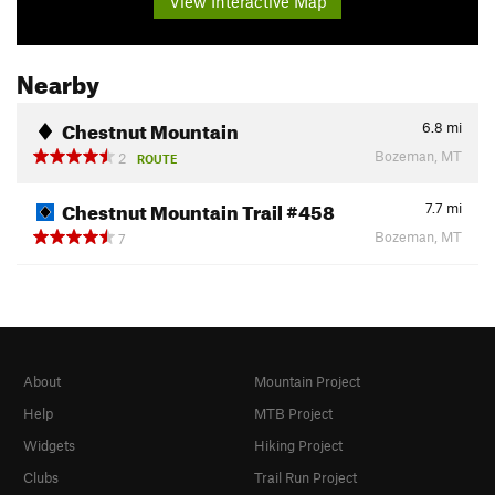
View Interactive Map
Nearby
Chestnut Mountain
6.8
mi
Bozeman, MT
2
ROUTE
Chestnut Mountain Trail #458
7.7
mi
Bozeman, MT
7
About
Mountain Project
Help
MTB Project
Widgets
Hiking Project
Clubs
Trail Run Project