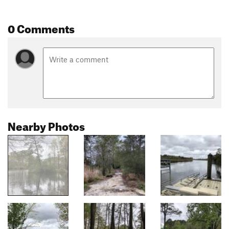
0 Comments
Nearby Photos