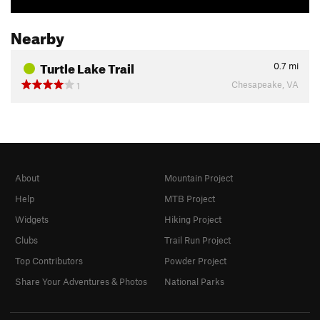
Nearby
Turtle Lake Trail
0.7
mi
Chesapeake, VA
1
About
Mountain Project
Help
MTB Project
Widgets
Hiking Project
Clubs
Trail Run Project
Top Contributors
Powder Project
Share Your Adventures & Photos
National Parks