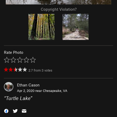
Copyright Violation?
Rate Photo
2.7
from
3
votes
Ethan Cason
Apr 2, 2020 near
Chesapeake, VA
“
Turtle Lake
”