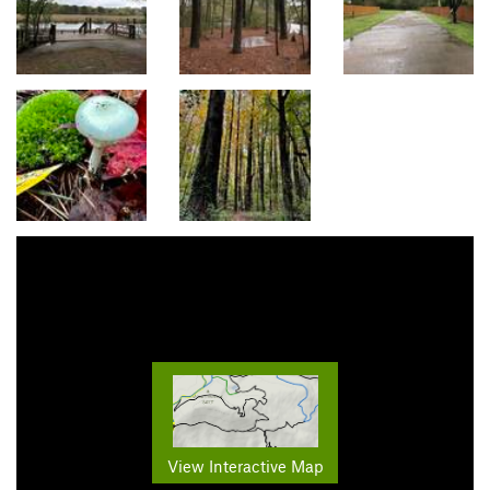
View Interactive Map