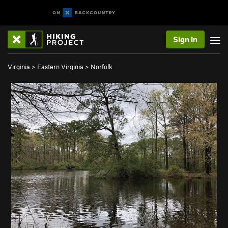
Sign In
Virginia
>
Eastern Virginia
>
Norfolk