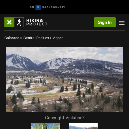
Sign In
Colorado
>
Central Rockies
>
Aspen
Copyright Violation?