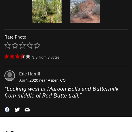
Rate Photo
3.3
from
3
votes
Eric Harrill
Apr 1, 2020 near
Aspen, CO
“
Looking west at Maroon Bells and Buttermilk
from middle of Red Butte trail.
”