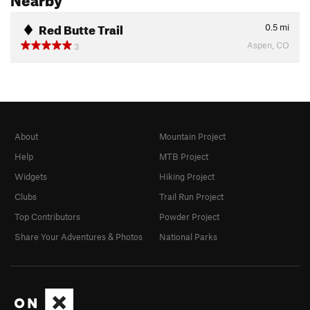
Red Butte Trail
0.5
mi
Aspen, CO
3
About
Mountain Project
Help
MTB Project
Widgets
Hiking Project
Clubs
Trail Run Project
Top Contributors
Powder Project
Share Your Adventures & Photos
National Parks