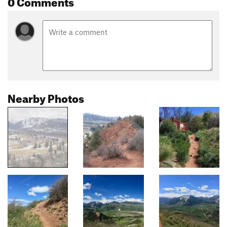
0 Comments
Nearby Photos