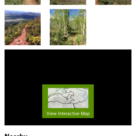
View Interactive Map
Nearby