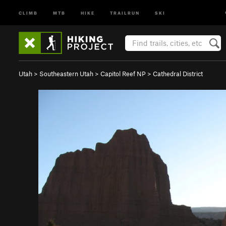
CLIMB
MTB
HIKE
TRAILRUN
SKI
Utah
>
Southeastern Utah
>
Capitol Reef NP
>
Cathedral District