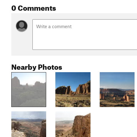
0 Comments
Nearby Photos