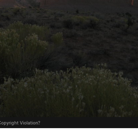
opyright Violation?