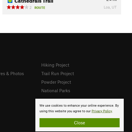
Loa, UT
2
ROUTE
Hiking Project
res & Photos
Trail Run Project
Powder Project
National Parks
We use cookies to enhance your online experience. By
using this website you agree to our
Privacy Policy
.
Close