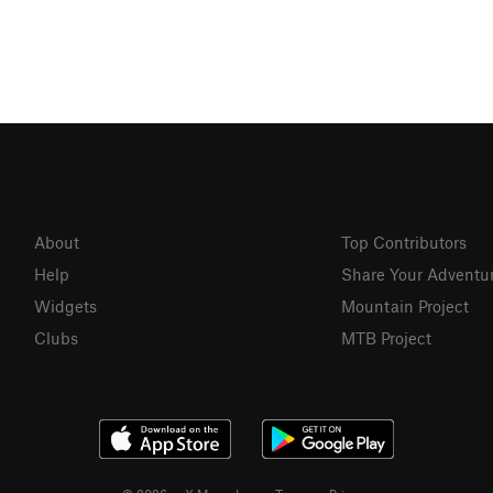
About
Top Contributors
Help
Share Your Adventu
Widgets
Mountain Project
Clubs
MTB Project