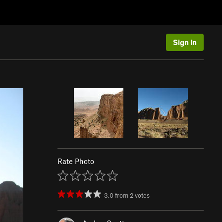
Sign In
Rate Photo
3.0
from
2
votes