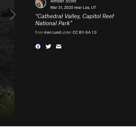
Amber Scott
Mar 31, 2020 near
Loa, UT
“
Cathedral Valley, Capitol Reef
National Park
”
from
Ken Lund
under
CC BY-SA 1.0