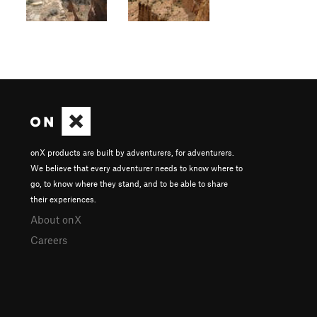
onX products are built by adventurers, for adventurers.
We believe that every adventurer needs to know where to
go, to know where they stand, and to be able to share
their experiences.
About onX
Careers