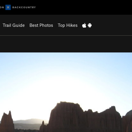
Trail Guide
Best Photos
Top Hikes