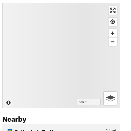
500 ft
Nearby
Cathedrals Trail
2.4
mi